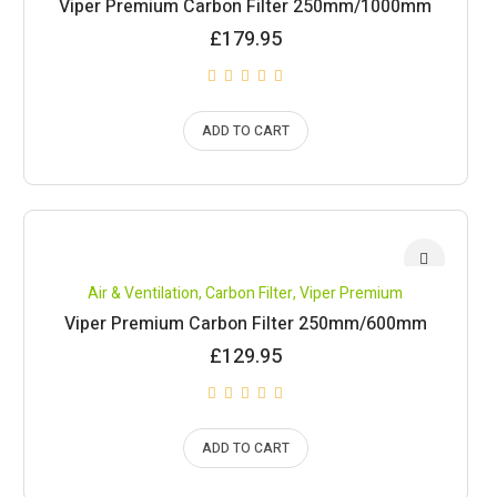
Viper Premium Carbon Filter 250mm/1000mm
£
179.95
ADD TO CART
Air & Ventilation
,
Carbon Filter
,
Viper Premium
Viper Premium Carbon Filter 250mm/600mm
£
129.95
ADD TO CART