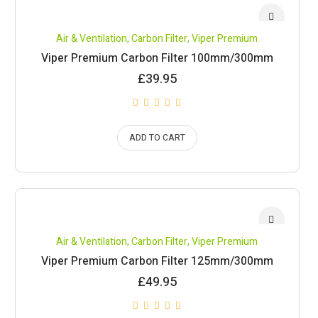
Air & Ventilation
,
Carbon Filter
,
Viper Premium
Viper Premium Carbon Filter 100mm/300mm
£
39.95
ADD TO CART
Air & Ventilation
,
Carbon Filter
,
Viper Premium
Viper Premium Carbon Filter 125mm/300mm
£
49.95