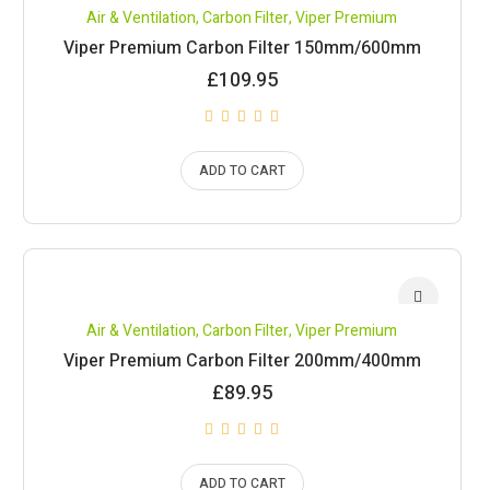
Air & Ventilation
,
Carbon Filter
,
Viper Premium
Viper Premium Carbon Filter 150mm/600mm
£
109.95
ADD TO CART
Air & Ventilation
,
Carbon Filter
,
Viper Premium
Viper Premium Carbon Filter 200mm/400mm
£
89.95
ADD TO CART