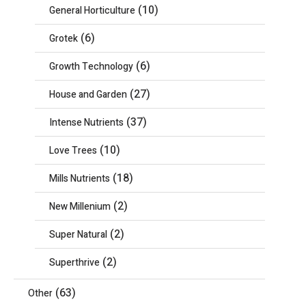
(10)
General Horticulture
(6)
Grotek
(6)
Growth Technology
(27)
House and Garden
(37)
Intense Nutrients
(10)
Love Trees
(18)
Mills Nutrients
(2)
New Millenium
(2)
Super Natural
(2)
Superthrive
(63)
Other