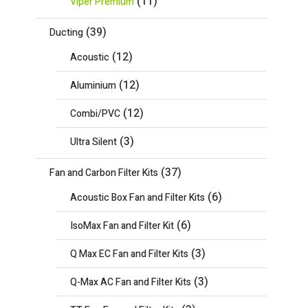
(11)
Viper Premium
(39)
Ducting
(12)
Acoustic
(12)
Aluminium
(12)
Combi/PVC
(3)
Ultra Silent
(37)
Fan and Carbon Filter Kits
(6)
Acoustic Box Fan and Filter Kits
(6)
IsoMax Fan and Filter Kit
(3)
Q Max EC Fan and Filter Kits
(3)
Q-Max AC Fan and Filter Kits