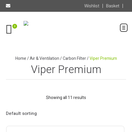
Wishlist
Basket
0
Home
/
Air & Ventilation
/
Carbon Filter
/
Viper Premium
Viper Premium
Showing all 11 results