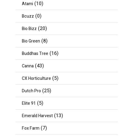
(10)
Atami
(0)
Bcuzz
(20)
Bio Bizz
(8)
Bio Green
(16)
Buddhas Tree
(43)
Canna
(5)
CX Horticulture
(25)
Dutch Pro
(5)
Elite 91
(13)
Emerald Harvest
(7)
Fox Farm