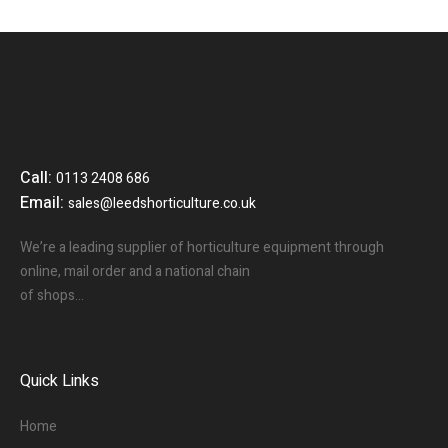
Call:
0113 2408 686
Email:
sales@leedshorticulture.co.uk
We’re a leading supplier of horticulture equipment through
online, mail order and a national chain
of shops…
Quick Links
Home