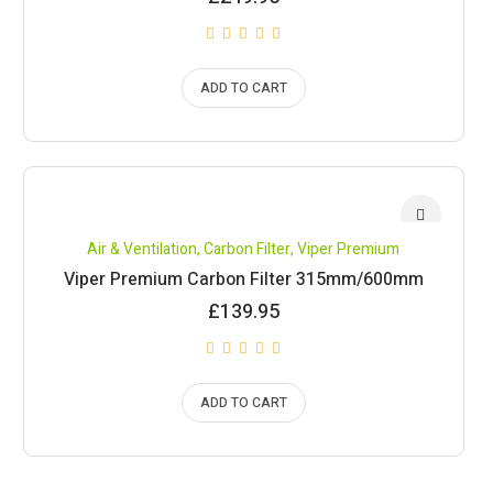
ADD TO CART
Air & Ventilation
,
Carbon Filter
,
Viper Premium
Viper Premium Carbon Filter 315mm/600mm
£
139.95
ADD TO CART