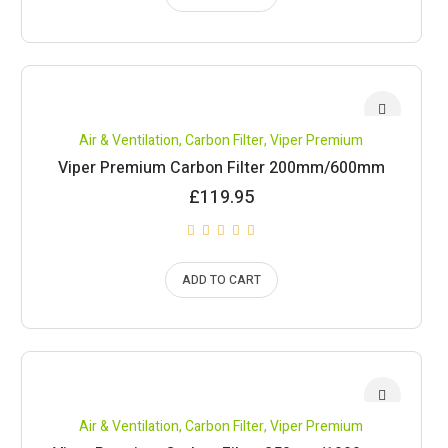
Air & Ventilation
,
Carbon Filter
,
Viper Premium
Viper Premium Carbon Filter 200mm/600mm
£
119.95
ADD TO CART
Air & Ventilation
,
Carbon Filter
,
Viper Premium