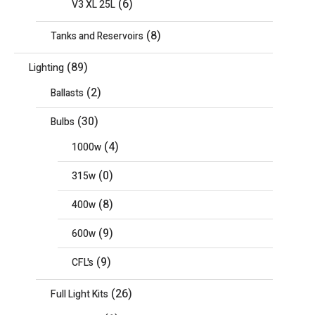
(6)
V3 XL 25L
(8)
Tanks and Reservoirs
(89)
Lighting
(2)
Ballasts
(30)
Bulbs
(4)
1000w
(0)
315w
(8)
400w
(9)
600w
(9)
CFL's
(26)
Full Light Kits