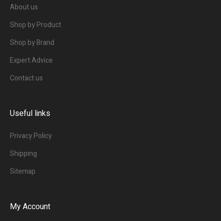
About us
Shop by Product
Shop by Brand
Expert Advice
Contact us
Useful links
Privacy Policy
Shipping
Sitemap
My Account