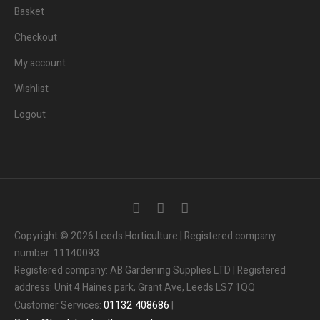
Basket
Checkout
My account
Wishlist
Logout
Copyright © 2026 Leeds Horticulture | Registered company
number: 11140093
Registered company: AB Gardening Supplies LTD | Registered
address: Unit 4 Haines park, Grant Ave, Leeds LS7 1QQ
01132
408686
Customer Services:
|