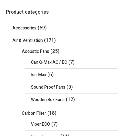
Product categories
(59)
Accessories
(171)
Air & Ventilation
(25)
Acoustic Fans
(7)
Can Q-Max AC / EC
(6)
Iso-Max
(0)
Sound Proof Fans
(12)
Wooden Box Fans
(18)
Carbon Filter
(7)
Viper ECO