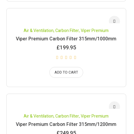
Air & Ventilation
,
Carbon Filter
,
Viper Premium
Viper Premium Carbon Filter 315mm/1000mm
£
199.95
ADD TO CART
Air & Ventilation
,
Carbon Filter
,
Viper Premium
Viper Premium Carbon Filter 315mm/1200mm
£
249.95