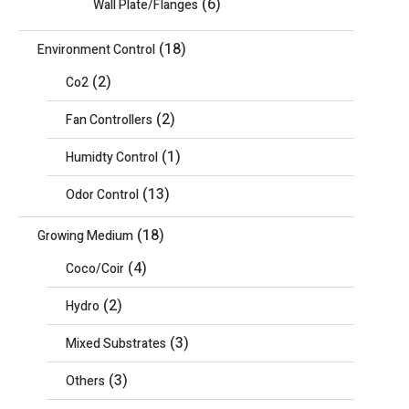
(6)
Wall Plate/Flanges
(18)
Environment Control
(2)
Co2
(2)
Fan Controllers
(1)
Humidty Control
(13)
Odor Control
(18)
Growing Medium
(4)
Coco/Coir
(2)
Hydro
(3)
Mixed Substrates
(3)
Others