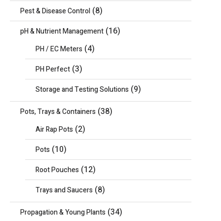
(8)
Pest & Disease Control
(16)
pH & Nutrient Management
(4)
PH / EC Meters
(3)
PH Perfect
(9)
Storage and Testing Solutions
(38)
Pots, Trays & Containers
(2)
Air Rap Pots
(10)
Pots
(12)
Root Pouches
(8)
Trays and Saucers
(34)
Propagation & Young Plants