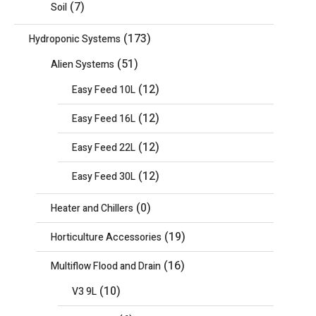
(7)
Soil
(173)
Hydroponic Systems
(51)
Alien Systems
(12)
Easy Feed 10L
(12)
Easy Feed 16L
(12)
Easy Feed 22L
(12)
Easy Feed 30L
(0)
Heater and Chillers
(19)
Horticulture Accessories
(16)
Multiflow Flood and Drain
(10)
V3 9L