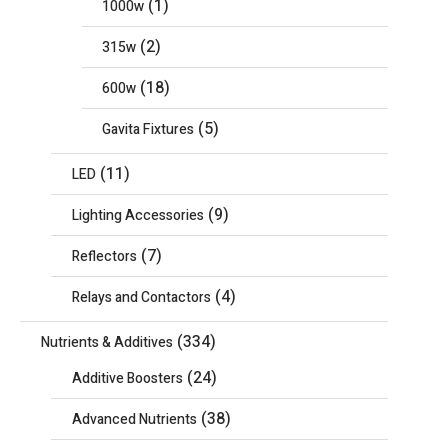
(1)
1000w
(2)
315w
(18)
600w
(5)
Gavita Fixtures
(11)
LED
(9)
Lighting Accessories
(7)
Reflectors
(4)
Relays and Contactors
(334)
Nutrients & Additives
(24)
Additive Boosters
(38)
Advanced Nutrients