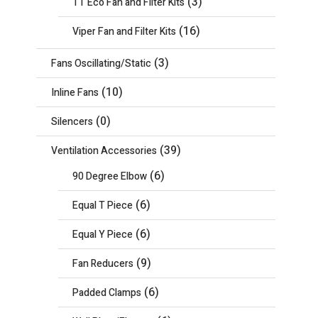
(3)
TT Eco Fan and Filter Kits
(16)
Viper Fan and Filter Kits
(3)
Fans Oscillating/Static
(10)
Inline Fans
(0)
Silencers
(39)
Ventilation Accessories
(6)
90 Degree Elbow
(6)
Equal T Piece
(6)
Equal Y Piece
(9)
Fan Reducers
(6)
Padded Clamps