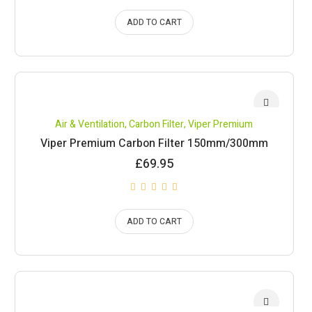
ADD TO CART
Air & Ventilation
,
Carbon Filter
,
Viper Premium
Viper Premium Carbon Filter 150mm/300mm
£
69.95
ADD TO CART