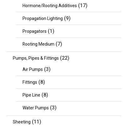
(17)
Hormone/Rooting Additives
(9)
Propagation Lighting
(1)
Propagators
(7)
Rooting Medium
(22)
Pumps, Pipes & Fittings
(3)
Air Pumps
(8)
Fittings
(8)
Pipe Line
(3)
Water Pumps
(11)
Sheeting