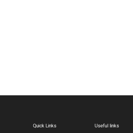
Quick Links
Useful links