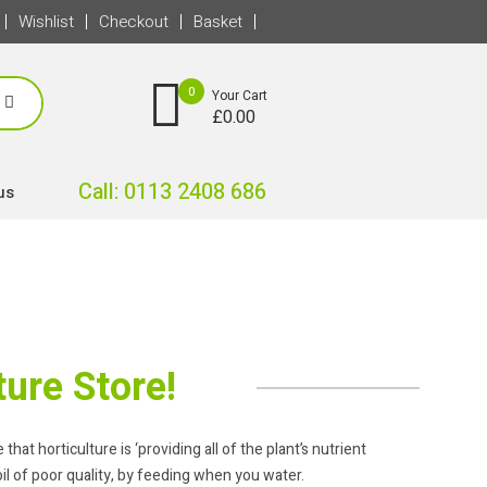
Wishlist
Checkout
Basket
0
Your Cart
£
0.00
Call: 0113 2408 686
us
ure Store!
hat horticulture is ‘providing all of the plant’s nutrient
il of poor quality, by feeding when you water.