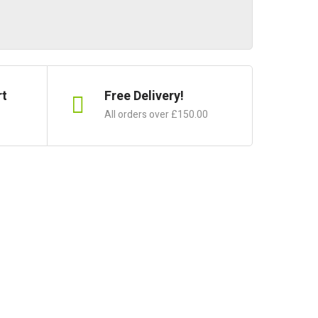
rt
Free Delivery!
All orders over £150.00