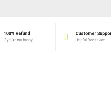
100% Refund
Customer Suppo
If you’re not happy!
Helpful free advice