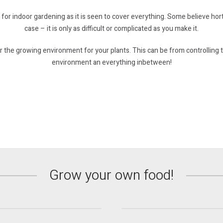
 for indoor gardening as it is seen to cover everything. Some believe hort
case – it is only as difficult or complicated as you make it.
 the growing environment for your plants. This can be from controlling t
environment an everything inbetween!
Propagation &
ydroponic Systems
Young Plants
Grow your own food!
Find out more
Find out more