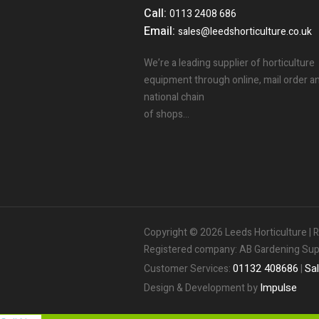
Call:
0113 2408 686
Email:
sales@leedshorticulture.co.uk
We’re a leading supplier of horticulture
equipment through online, mail order a
national chain
of shops…
Copyright © 2026 Leeds Horticulture 
Registered company: AB Gardening Suppl
01132
408686
Sa
Customer Services:
|
Impulse
Design & Development by