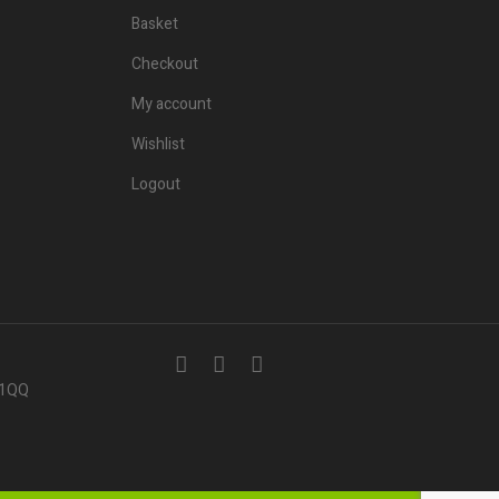
Basket
Checkout
My account
Wishlist
Logout
7 1QQ