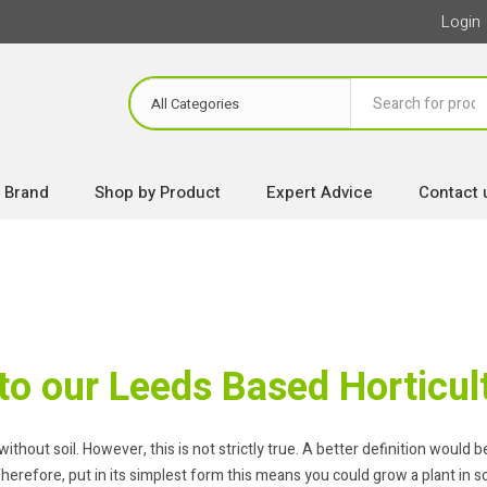
Login
 Brand
Shop by Product
Expert Advice
Contact 
o our Leeds Based Horticult
out soil. However, this is not strictly true. A better definition would be t
herefore, put in its simplest form this means you could grow a plant in so