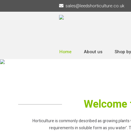
sales
@
leedshorticulture.co.uk
Home
About us
Shop by
Welcome t
Horticulture is commonly described as growing plants with
requirements in soluble form as you water’. T