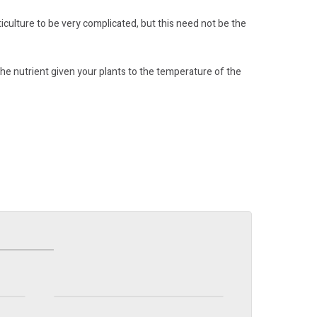
iculture to be very complicated, but this need not be the
he nutrient given your plants to the temperature of the
Organic Soil
Find out more