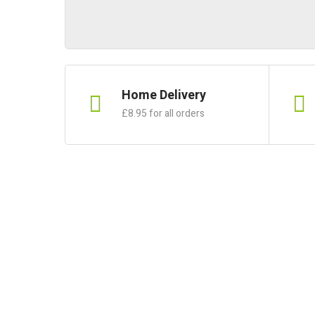
Home Delivery
£8.95 for all orders