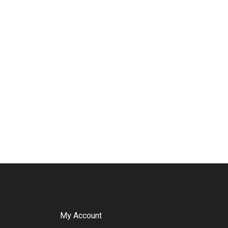
My Account