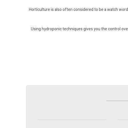
Horticulture is also often considered to be a watch word
Using hydroponic techniques gives you the control over
Pots & Trays
H
Find out more