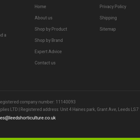
Home
Privacy Policy
About us
Shipping
Shop by Product
Sitemap
nd a
Shop by Brand
Expert Advice
Contact us
| Registered company number: 11140093
ies LTD | Registered address: Unit 4 Haines park, Grant Ave, Leeds LS
les
@
leedshorticulture.co.uk