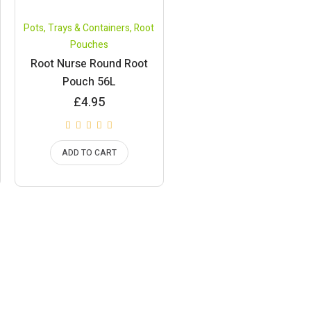
Pots, Trays & Containers
,
Root
Pouches
Root Nurse Round Root
Pouch 56L
£
4.95
ADD TO CART