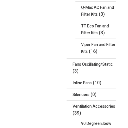
Q-Max AC Fan and
(3)
Filter Kits
TT Eco Fan and
(3)
Filter Kits
Viper Fan and Filter
(16)
Kits
Fans Oscillating/Static
(3)
(10)
Inline Fans
(0)
Silencers
Ventilation Accessories
(39)
90 Degree Elbow