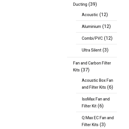
(39)
Ducting
(12)
Acoustic
(12)
Aluminium
(12)
Combi/PVC
(3)
Ultra Silent
Fan and Carbon Filter
(37)
Kits
Acoustic Box Fan
(6)
and Filter Kits
IsoMax Fan and
(6)
Filter Kit
Q Max EC Fan and
(3)
Filter Kits