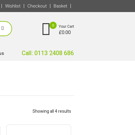
Wishlist
Checkout
Basket
0
Your Cart
£
0.00
Call: 0113 2408 686
us
Showing all 4 results