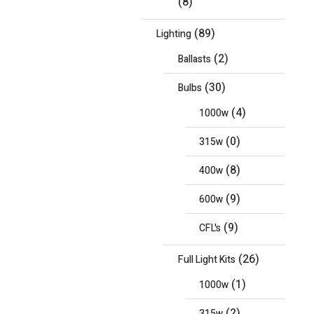
(8)
(89)
Lighting
(2)
Ballasts
(30)
Bulbs
(4)
1000w
(0)
315w
(8)
400w
(9)
600w
(9)
CFL's
(26)
Full Light Kits
(1)
1000w
(2)
315w