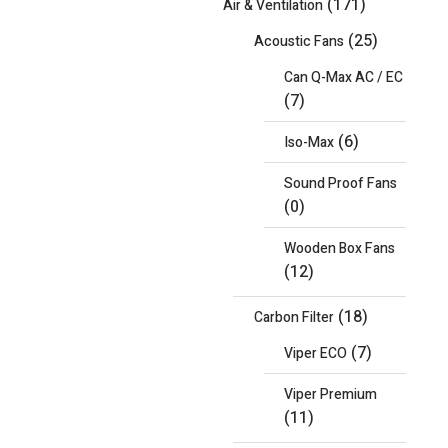
(171)
Air & Ventilation
(25)
Acoustic Fans
Can Q-Max AC / EC
(7)
(6)
Iso-Max
Sound Proof Fans
(0)
Wooden Box Fans
(12)
(18)
Carbon Filter
(7)
Viper ECO
Viper Premium
(11)