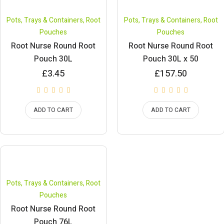
Pots, Trays & Containers
,
Root
Pots, Trays & Containers
,
Root
Pouches
Pouches
Root Nurse Round Root
Root Nurse Round Root
Pouch 30L
Pouch 30L x 50
£
3.45
£
157.50
ADD TO CART
ADD TO CART
Pots, Trays & Containers
,
Root
Pouches
Root Nurse Round Root
Pouch 76L