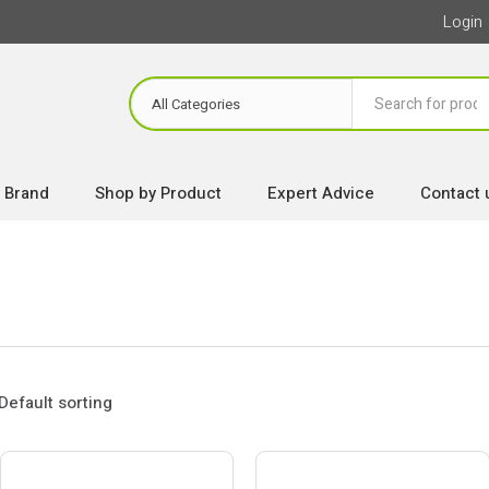
Login
 Brand
Shop by Product
Expert Advice
Contact 