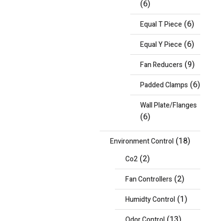
(6)
(6)
Equal T Piece
(6)
Equal Y Piece
(9)
Fan Reducers
(6)
Padded Clamps
Wall Plate/Flanges
(6)
(18)
Environment Control
(2)
Co2
(2)
Fan Controllers
(1)
Humidty Control
(13)
Odor Control