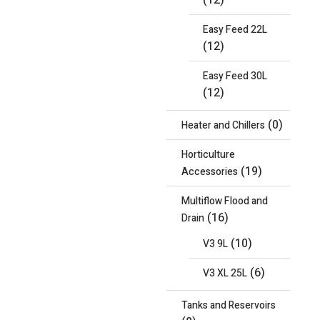
(12)
Easy Feed 22L
(12)
Easy Feed 30L
(12)
(0)
Heater and Chillers
Horticulture
(19)
Accessories
Multiflow Flood and
(16)
Drain
(10)
V3 9L
(6)
V3 XL 25L
Tanks and Reservoirs