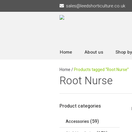
sales
@
leedshorticulture.co.uk
Home
About us
Shop by
Home
/
Products tagged “Root Nurse”
Root Nurse
Product categories
(59)
Accessories