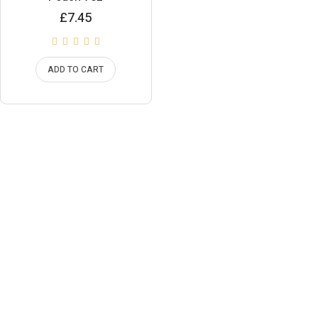
£
7.45
ADD TO CART