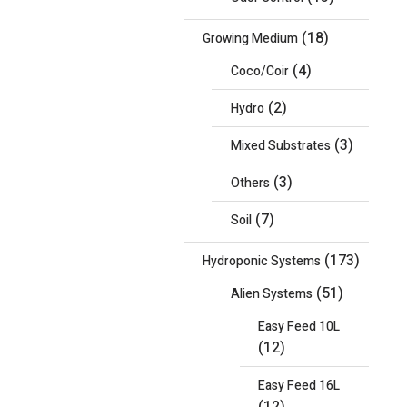
(18)
Growing Medium
(4)
Coco/Coir
(2)
Hydro
(3)
Mixed Substrates
(3)
Others
(7)
Soil
(173)
Hydroponic Systems
(51)
Alien Systems
Easy Feed 10L
(12)
Easy Feed 16L