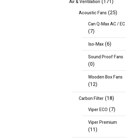
(171)
Air & Ventilation
(25)
Acoustic Fans
Can Q-Max AC / EC
(7)
(6)
Iso-Max
Sound Proof Fans
(0)
Wooden Box Fans
(12)
(18)
Carbon Filter
(7)
Viper ECO
Viper Premium
(11)