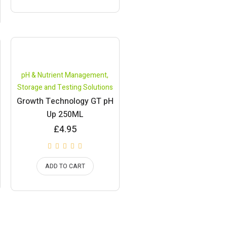
pH & Nutrient Management
,
Storage and Testing Solutions
Growth Technology GT pH
Up 250ML
£
4.95
ADD TO CART