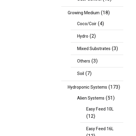
(18)
Growing Medium
(4)
Coco/Coir
(2)
Hydro
(3)
Mixed Substrates
(3)
Others
(7)
Soil
(173)
Hydroponic Systems
(51)
Alien Systems
Easy Feed 10L
(12)
Easy Feed 16L