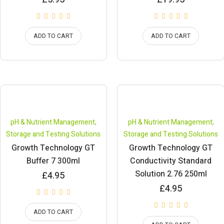
ADD TO CART
ADD TO CART
pH & Nutrient Management
,
pH & Nutrient Management
,
Storage and Testing Solutions
Storage and Testing Solutions
Growth Technology GT
Growth Technology GT
Buffer 7 300ml
Conductivity Standard
Solution 2.76 250ml
£
4.95
£
4.95
ADD TO CART