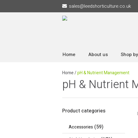
sales
@
leedshorticulture.co.uk
Home
About us
Shop by
Home
/
pH & Nutrient Management
pH & Nutrient
Product categories
(59)
Accessories