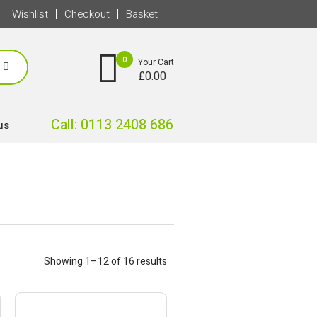
Wishlist
Checkout
Basket
0
Your Cart
£
0.00
Call: 0113 2408 686
us
Showing 1–12 of 16 results