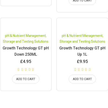
ADD TO CART
pH & Nutrient Management
,
pH & Nutrient Management
,
Storage and Testing Solutions
Storage and Testing Solutions
Growth Technology GT pH
Growth Technology GT pH
Down 250ML
Up 1L
£
4.95
£
9.95
ADD TO CART
ADD TO CART