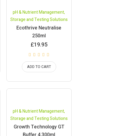
pH & Nutrient Management
,
Storage and Testing Solutions
Ecothrive Neutralise
250ml
£
19.95
ADD TO CART
pH & Nutrient Management
,
Storage and Testing Solutions
Growth Technology GT
Buffer 4 300ml