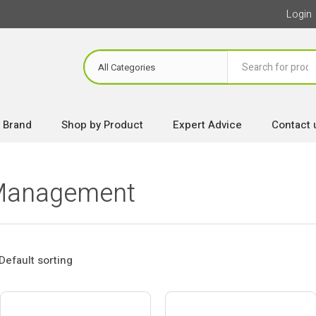
Login
 Brand
Shop by Product
Expert Advice
Contact 
 Management