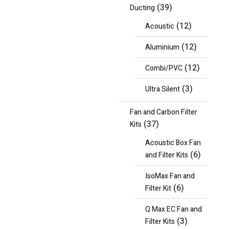
(39)
Ducting
(12)
Acoustic
(12)
Aluminium
(12)
Combi/PVC
(3)
Ultra Silent
Fan and Carbon Filter
(37)
Kits
Acoustic Box Fan
(6)
and Filter Kits
IsoMax Fan and
(6)
Filter Kit
Q Max EC Fan and
(3)
Filter Kits