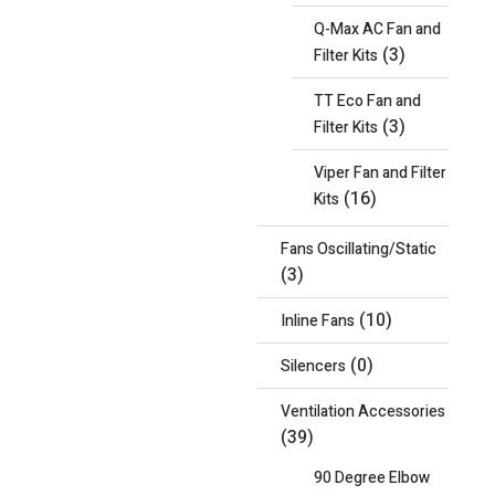
Q-Max AC Fan and
(3)
Filter Kits
TT Eco Fan and
(3)
Filter Kits
Viper Fan and Filter
(16)
Kits
Fans Oscillating/Static
(3)
(10)
Inline Fans
(0)
Silencers
Ventilation Accessories
(39)
90 Degree Elbow