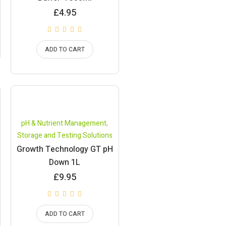
£
4.95
ADD TO CART
pH & Nutrient Management
,
Storage and Testing Solutions
Growth Technology GT pH
Down 1L
£
9.95
ADD TO CART