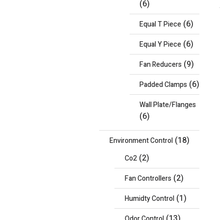
(6)
(6)
Equal T Piece
(6)
Equal Y Piece
(9)
Fan Reducers
(6)
Padded Clamps
Wall Plate/Flanges
(6)
(18)
Environment Control
(2)
Co2
(2)
Fan Controllers
(1)
Humidty Control
(13)
Odor Control