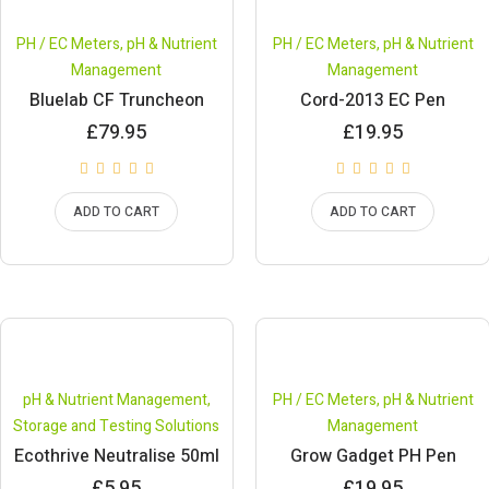
PH / EC Meters
,
pH & Nutrient
PH / EC Meters
,
pH & Nutrient
Management
Management
Bluelab CF Truncheon
Cord-2013 EC Pen
£
79.95
£
19.95
ADD TO CART
ADD TO CART
pH & Nutrient Management
,
PH / EC Meters
,
pH & Nutrient
Storage and Testing Solutions
Management
Ecothrive Neutralise 50ml
Grow Gadget PH Pen
£
5.95
£
19.95