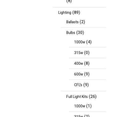
(8)
(89)
Lighting
(2)
Ballasts
(30)
Bulbs
(4)
1000w
(0)
315w
(8)
400w
(9)
600w
(9)
CFL's
(26)
Full Light Kits
(1)
1000w
(2)
315w