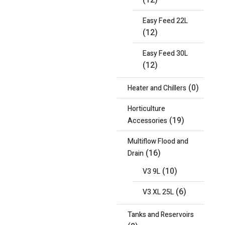
(12)
Easy Feed 22L
(12)
Easy Feed 30L
(12)
(0)
Heater and Chillers
Horticulture
(19)
Accessories
Multiflow Flood and
(16)
Drain
(10)
V3 9L
(6)
V3 XL 25L
Tanks and Reservoirs