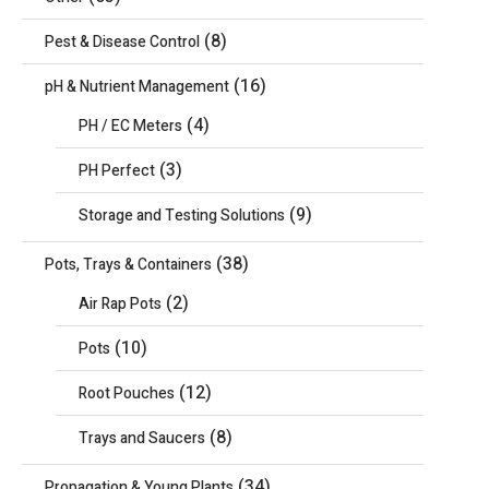
(8)
Pest & Disease Control
(16)
pH & Nutrient Management
(4)
PH / EC Meters
(3)
PH Perfect
(9)
Storage and Testing Solutions
(38)
Pots, Trays & Containers
(2)
Air Rap Pots
(10)
Pots
(12)
Root Pouches
(8)
Trays and Saucers
(34)
Propagation & Young Plants