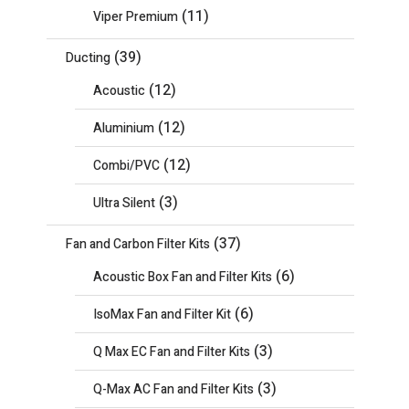
(11)
Viper Premium
(39)
Ducting
(12)
Acoustic
(12)
Aluminium
(12)
Combi/PVC
(3)
Ultra Silent
(37)
Fan and Carbon Filter Kits
(6)
Acoustic Box Fan and Filter Kits
(6)
IsoMax Fan and Filter Kit
(3)
Q Max EC Fan and Filter Kits
(3)
Q-Max AC Fan and Filter Kits