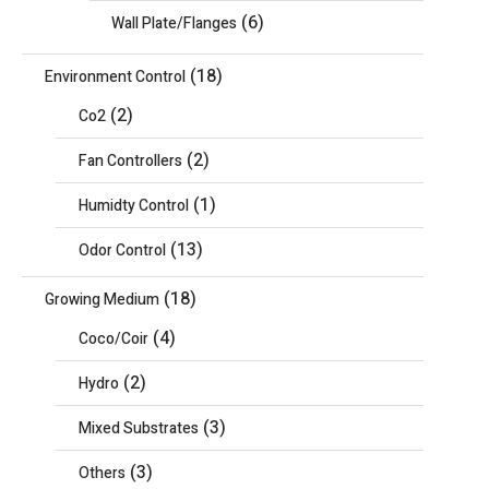
(6)
Wall Plate/Flanges
(18)
Environment Control
(2)
Co2
(2)
Fan Controllers
(1)
Humidty Control
(13)
Odor Control
(18)
Growing Medium
(4)
Coco/Coir
(2)
Hydro
(3)
Mixed Substrates
(3)
Others