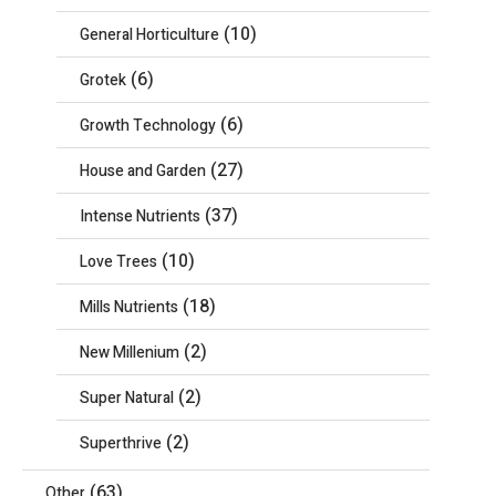
(10)
General Horticulture
(6)
Grotek
(6)
Growth Technology
(27)
House and Garden
(37)
Intense Nutrients
(10)
Love Trees
(18)
Mills Nutrients
(2)
New Millenium
(2)
Super Natural
(2)
Superthrive
(63)
Other