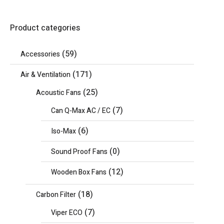
Product categories
(59)
Accessories
(171)
Air & Ventilation
(25)
Acoustic Fans
(7)
Can Q-Max AC / EC
(6)
Iso-Max
(0)
Sound Proof Fans
(12)
Wooden Box Fans
(18)
Carbon Filter
(7)
Viper ECO