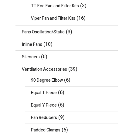
(3)
TT Eco Fan and Filter Kits
(16)
Viper Fan and Filter Kits
(3)
Fans Oscillating/Static
(10)
Inline Fans
(0)
Silencers
(39)
Ventilation Accessories
(6)
90 Degree Elbow
(6)
Equal T Piece
(6)
Equal Y Piece
(9)
Fan Reducers
(6)
Padded Clamps