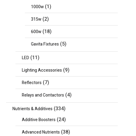
(1)
1000w
(2)
315w
(18)
600w
(5)
Gavita Fixtures
(11)
LED
(9)
Lighting Accessories
(7)
Reflectors
(4)
Relays and Contactors
(334)
Nutrients & Additives
(24)
Additive Boosters
(38)
Advanced Nutrients