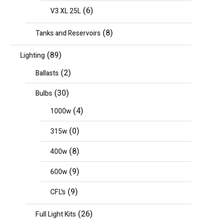
(6)
V3 XL 25L
(8)
Tanks and Reservoirs
(89)
Lighting
(2)
Ballasts
(30)
Bulbs
(4)
1000w
(0)
315w
(8)
400w
(9)
600w
(9)
CFL's
(26)
Full Light Kits