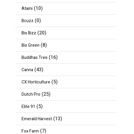
(10)
Atami
(0)
Bcuzz
(20)
Bio Bizz
(8)
Bio Green
(16)
Buddhas Tree
(43)
Canna
(5)
CX Horticulture
(25)
Dutch Pro
(5)
Elite 91
(13)
Emerald Harvest
(7)
Fox Farm