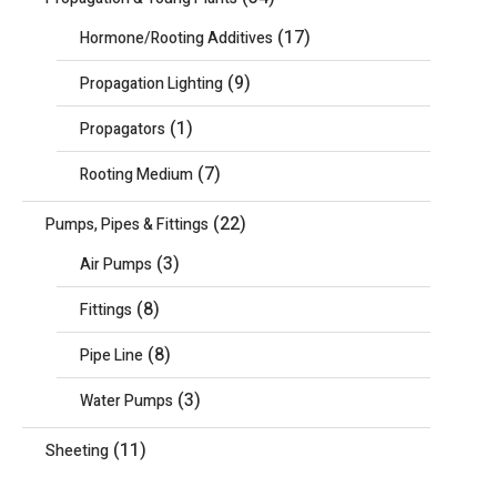
(17)
Hormone/Rooting Additives
(9)
Propagation Lighting
(1)
Propagators
(7)
Rooting Medium
(22)
Pumps, Pipes & Fittings
(3)
Air Pumps
(8)
Fittings
(8)
Pipe Line
(3)
Water Pumps
(11)
Sheeting