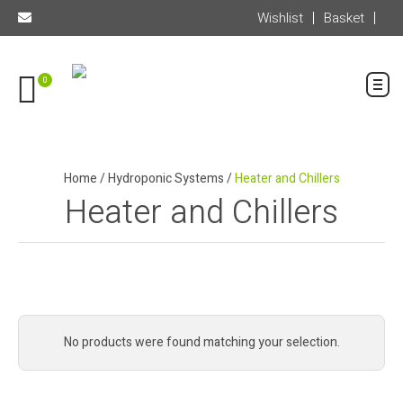
Wishlist
Basket
0
Home
/
Hydroponic Systems
/
Heater and Chillers
Heater and Chillers
No products were found matching your selection.