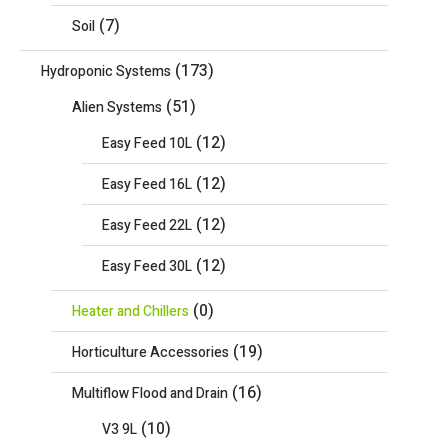
(7)
Soil
(173)
Hydroponic Systems
(51)
Alien Systems
(12)
Easy Feed 10L
(12)
Easy Feed 16L
(12)
Easy Feed 22L
(12)
Easy Feed 30L
(0)
Heater and Chillers
(19)
Horticulture Accessories
(16)
Multiflow Flood and Drain
(10)
V3 9L