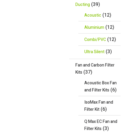
(39)
Ducting
(12)
Acoustic
(12)
Aluminium
(12)
Combi/PVC
(3)
Ultra Silent
Fan and Carbon Filter
(37)
Kits
Acoustic Box Fan
(6)
and Filter Kits
IsoMax Fan and
(6)
Filter Kit
Q Max EC Fan and
(3)
Filter Kits