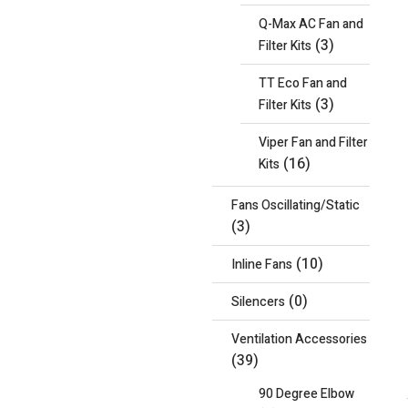
Q-Max AC Fan and
(3)
Filter Kits
TT Eco Fan and
(3)
Filter Kits
Viper Fan and Filter
(16)
Kits
Fans Oscillating/Static
(3)
(10)
Inline Fans
(0)
Silencers
Ventilation Accessories
(39)
90 Degree Elbow