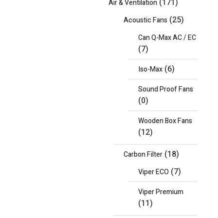
(171)
Air & Ventilation
(25)
Acoustic Fans
Can Q-Max AC / EC
(7)
(6)
Iso-Max
Sound Proof Fans
(0)
Wooden Box Fans
(12)
(18)
Carbon Filter
(7)
Viper ECO
Viper Premium
(11)