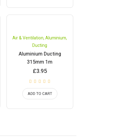
Air & Ventilation
,
Aluminium
,
Ducting
Aluminium Ducting
315mm 1m
£
3.95
ADD TO CART