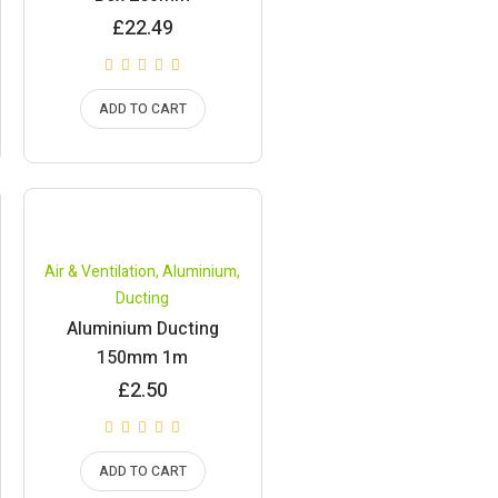
£
22.49
ADD TO CART
Air & Ventilation
,
Aluminium
,
Ducting
Aluminium Ducting
150mm 1m
£
2.50
ADD TO CART