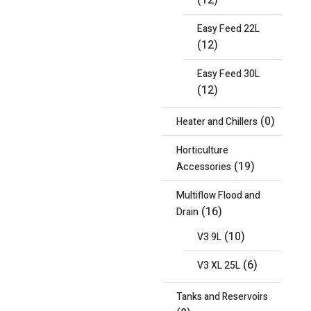
(12)
Easy Feed 22L
(12)
Easy Feed 30L
(12)
(0)
Heater and Chillers
Horticulture
(19)
Accessories
Multiflow Flood and
(16)
Drain
(10)
V3 9L
(6)
V3 XL 25L
Tanks and Reservoirs