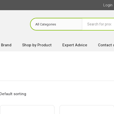
Login
 Brand
Shop by Product
Expert Advice
Contact 