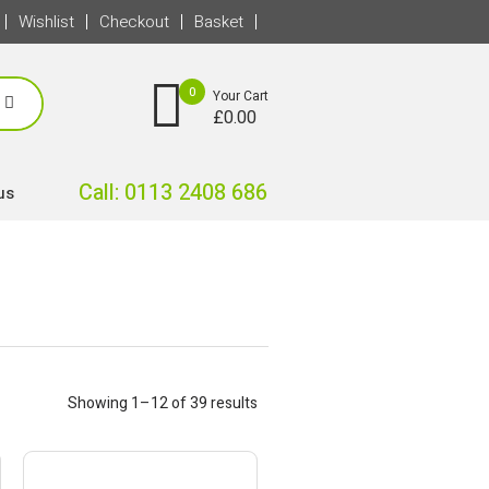
Wishlist
Checkout
Basket
0
Your Cart
£
0.00
Call: 0113 2408 686
us
Showing 1–12 of 39 results