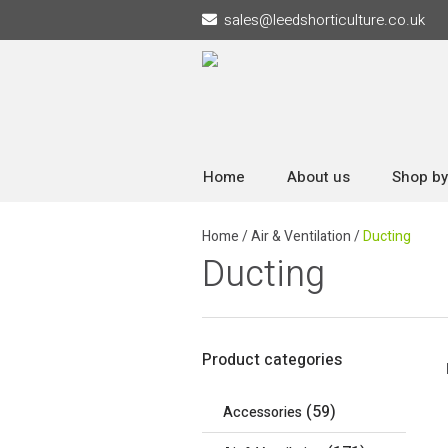
sales
@
leedshorticulture.co.uk
Home
About us
Shop by
Home
/
Air & Ventilation
/
Ducting
Ducting
Product categories
(59)
Accessories