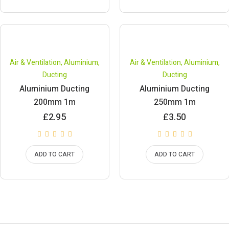
Air & Ventilation
,
Aluminium
,
Air & Ventilation
,
Aluminium
,
Ducting
Ducting
Aluminium Ducting
Aluminium Ducting
200mm 1m
250mm 1m
£
2.95
£
3.50
ADD TO CART
ADD TO CART