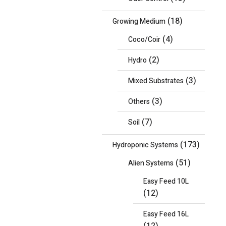
(18)
Growing Medium
(4)
Coco/Coir
(2)
Hydro
(3)
Mixed Substrates
(3)
Others
(7)
Soil
(173)
Hydroponic Systems
(51)
Alien Systems
Easy Feed 10L
(12)
Easy Feed 16L