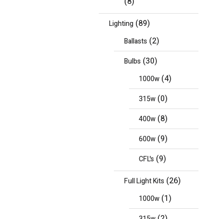
(8)
(89)
Lighting
(2)
Ballasts
(30)
Bulbs
(4)
1000w
(0)
315w
(8)
400w
(9)
600w
(9)
CFL's
(26)
Full Light Kits
(1)
1000w
(2)
315w