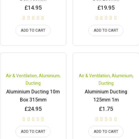
£
14.95
£
19.95
ADD TO CART
ADD TO CART
Air & Ventilation
,
Aluminium
,
Air & Ventilation
,
Aluminium
,
Ducting
Ducting
Aluminium Ducting 10m
Aluminium Ducting
Box 315mm
125mm 1m
£
24.95
£
1.75
ADD TO CART
ADD TO CART