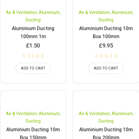
Air & Ventilation
,
Aluminium
,
Air & Ventilation
,
Aluminium
,
Ducting
Ducting
Aluminium Ducting
Aluminium Ducting 10m
100mm 1m
Box 100mm
£
1.50
£
9.95
ADD TO CART
ADD TO CART
Air & Ventilation
,
Aluminium
,
Air & Ventilation
,
Aluminium
,
Ducting
Ducting
Aluminium Ducting 10m
Aluminium Ducting 10m
Box 150mm
Box 200mm