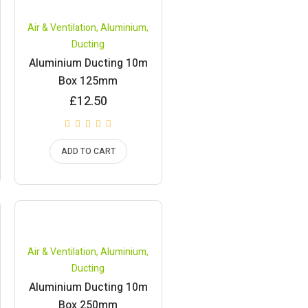
Air & Ventilation
,
Aluminium
,
Ducting
Aluminium Ducting 10m
Box 125mm
£
12.50
ADD TO CART
Air & Ventilation
,
Aluminium
,
Ducting
Aluminium Ducting 10m
Box 250mm