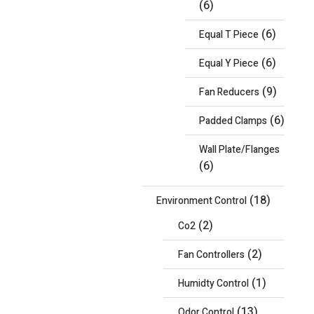
(6)
(6)
Equal T Piece
(6)
Equal Y Piece
(9)
Fan Reducers
(6)
Padded Clamps
Wall Plate/Flanges
(6)
(18)
Environment Control
(2)
Co2
(2)
Fan Controllers
(1)
Humidty Control
(13)
Odor Control