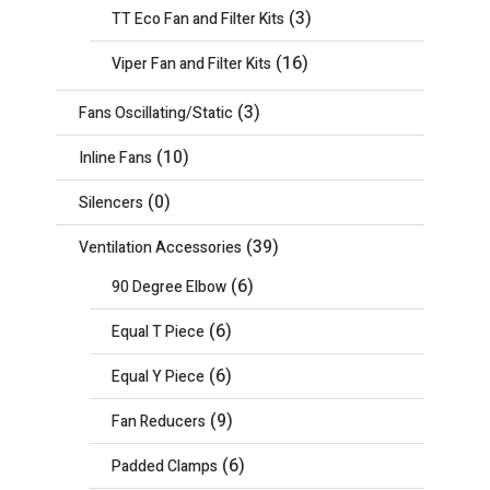
(3)
TT Eco Fan and Filter Kits
(16)
Viper Fan and Filter Kits
(3)
Fans Oscillating/Static
(10)
Inline Fans
(0)
Silencers
(39)
Ventilation Accessories
(6)
90 Degree Elbow
(6)
Equal T Piece
(6)
Equal Y Piece
(9)
Fan Reducers
(6)
Padded Clamps