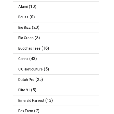
(10)
Atami
(0)
Bcuzz
(20)
Bio Bizz
(8)
Bio Green
(16)
Buddhas Tree
(43)
Canna
(5)
CX Horticulture
(25)
Dutch Pro
(5)
Elite 91
(13)
Emerald Harvest
(7)
Fox Farm