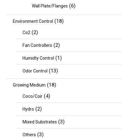
(6)
Wall Plate/Flanges
(18)
Environment Control
(2)
Co2
(2)
Fan Controllers
(1)
Humidty Control
(13)
Odor Control
(18)
Growing Medium
(4)
Coco/Coir
(2)
Hydro
(3)
Mixed Substrates
(3)
Others