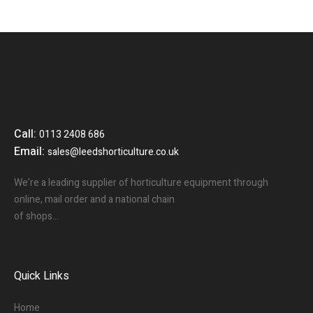
Call:
0113 2408 686
Email:
sales@leedshorticulture.co.uk
We’re a leading supplier of horticulture equipment through
online, mail order and a national chain
of shops…
Quick Links
Home