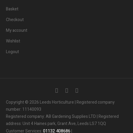
Basket
Checkout
My account
Wishlist
Logout
Copyright © 2026 Leeds Horticulture | Registered company
number: 11140093
Registered company: AB Gardening Supplies LTD | Registered
address: Unit 4 Haines park, Grant Ave, Leeds LS7 1QQ
01132
408686
Customer Services:
|