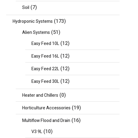
(7)
Soil
(173)
Hydroponic Systems
(51)
Alien Systems
(12)
Easy Feed 10L
(12)
Easy Feed 16L
(12)
Easy Feed 22L
(12)
Easy Feed 30L
(0)
Heater and Chillers
(19)
Horticulture Accessories
(16)
Multiflow Flood and Drain
(10)
V3 9L