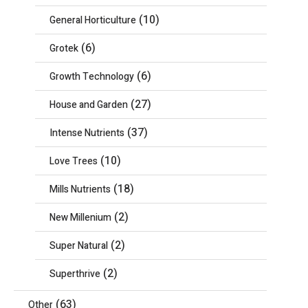
(10)
General Horticulture
(6)
Grotek
(6)
Growth Technology
(27)
House and Garden
(37)
Intense Nutrients
(10)
Love Trees
(18)
Mills Nutrients
(2)
New Millenium
(2)
Super Natural
(2)
Superthrive
(63)
Other