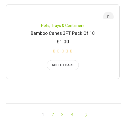
Pots, Trays & Containers
Bamboo Canes 3FT Pack Of 10
£
1.00
ADD TO CART
1
2
3
4