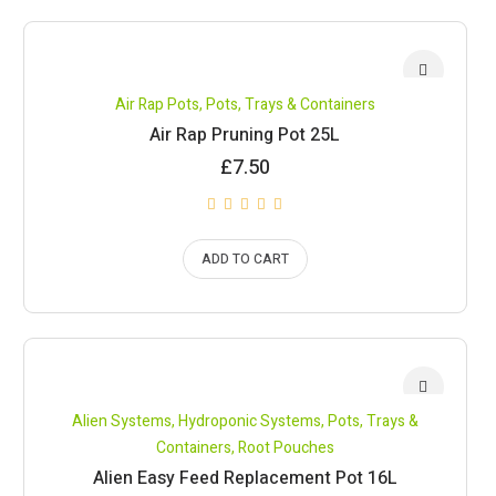
Air Rap Pots
,
Pots, Trays & Containers
Air Rap Pruning Pot 25L
£
7.50
ADD TO CART
Alien Systems
,
Hydroponic Systems
,
Pots, Trays &
Containers
,
Root Pouches
Alien Easy Feed Replacement Pot 16L