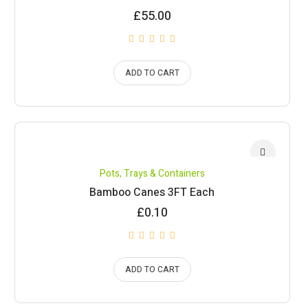
£
55.00
ADD TO CART
Pots, Trays & Containers
Bamboo Canes 3FT Each
£
0.10
ADD TO CART