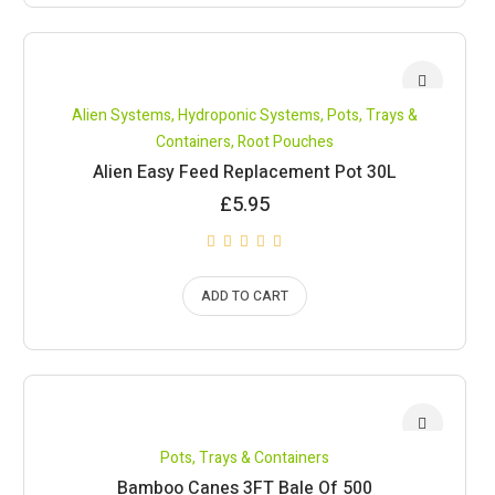
Alien Systems
,
Hydroponic Systems
,
Pots, Trays &
Containers
,
Root Pouches
Alien Easy Feed Replacement Pot 30L
£
5.95
ADD TO CART
Pots, Trays & Containers
Bamboo Canes 3FT Bale Of 500