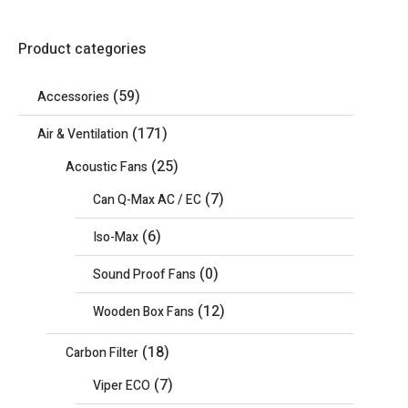
Product categories
(59)
Accessories
(171)
Air & Ventilation
(25)
Acoustic Fans
(7)
Can Q-Max AC / EC
(6)
Iso-Max
(0)
Sound Proof Fans
(12)
Wooden Box Fans
(18)
Carbon Filter
(7)
Viper ECO