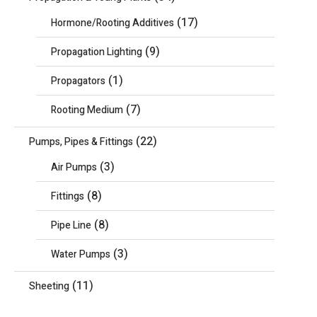
(17)
Hormone/Rooting Additives
(9)
Propagation Lighting
(1)
Propagators
(7)
Rooting Medium
(22)
Pumps, Pipes & Fittings
(3)
Air Pumps
(8)
Fittings
(8)
Pipe Line
(3)
Water Pumps
(11)
Sheeting