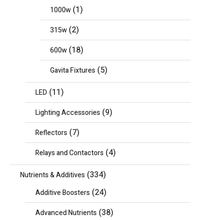
(1)
1000w
(2)
315w
(18)
600w
(5)
Gavita Fixtures
(11)
LED
(9)
Lighting Accessories
(7)
Reflectors
(4)
Relays and Contactors
(334)
Nutrients & Additives
(24)
Additive Boosters
(38)
Advanced Nutrients