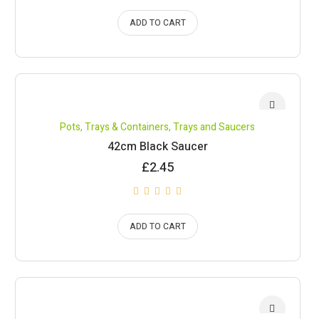
ADD TO CART
Pots, Trays & Containers
,
Trays and Saucers
42cm Black Saucer
£
2.45
ADD TO CART