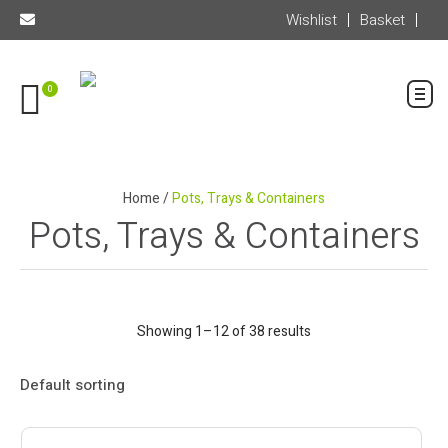
Wishlist
Basket
0
Home
/
Pots, Trays & Containers
Pots, Trays & Containers
Showing 1–12 of 38 results