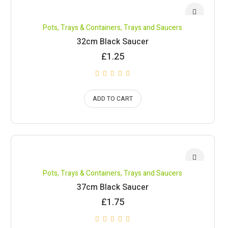
Pots, Trays & Containers
,
Trays and Saucers
32cm Black Saucer
£
1.25
ADD TO CART
Pots, Trays & Containers
,
Trays and Saucers
37cm Black Saucer
£
1.75