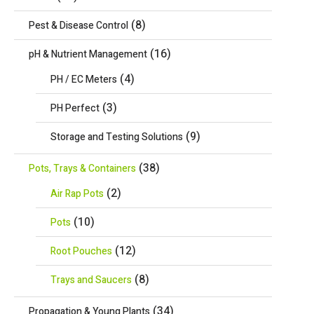
(8)
Pest & Disease Control
(16)
pH & Nutrient Management
(4)
PH / EC Meters
(3)
PH Perfect
(9)
Storage and Testing Solutions
(38)
Pots, Trays & Containers
(2)
Air Rap Pots
(10)
Pots
(12)
Root Pouches
(8)
Trays and Saucers
(34)
Propagation & Young Plants