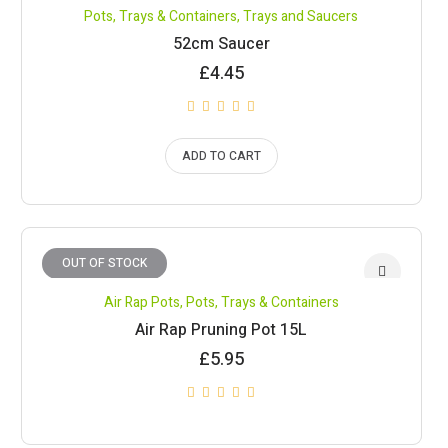
Pots, Trays & Containers
,
Trays and Saucers
52cm Saucer
£
4.45
ADD TO CART
OUT OF STOCK
Air Rap Pots
,
Pots, Trays & Containers
Air Rap Pruning Pot 15L
£
5.95