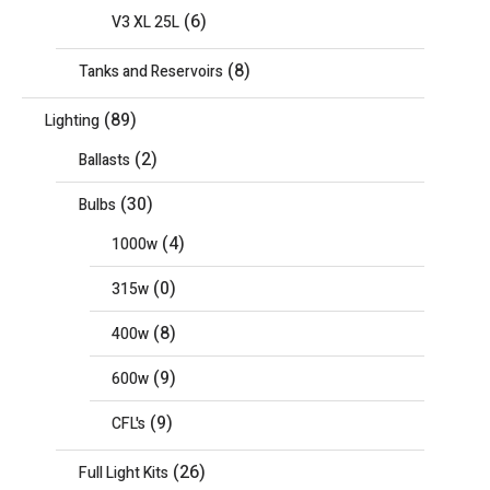
(6)
V3 XL 25L
(8)
Tanks and Reservoirs
(89)
Lighting
(2)
Ballasts
(30)
Bulbs
(4)
1000w
(0)
315w
(8)
400w
(9)
600w
(9)
CFL's
(26)
Full Light Kits