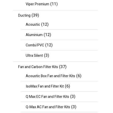
(11)
Viper Premium
(39)
Ducting
(12)
Acoustic
(12)
Aluminium
(12)
Combi/PVC
(3)
Ultra Silent
(37)
Fan and Carbon Filter Kits
(6)
Acoustic Box Fan and Filter Kits
(6)
IsoMax Fan and Filter Kit
(3)
Q Max EC Fan and Filter Kits
(3)
Q-Max AC Fan and Filter Kits