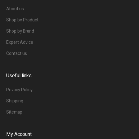
About us
Shop by Product
Shop by Brand
Expert Advice
Contact us
Useful links
Privacy Policy
Shipping
Sitemap
My Account