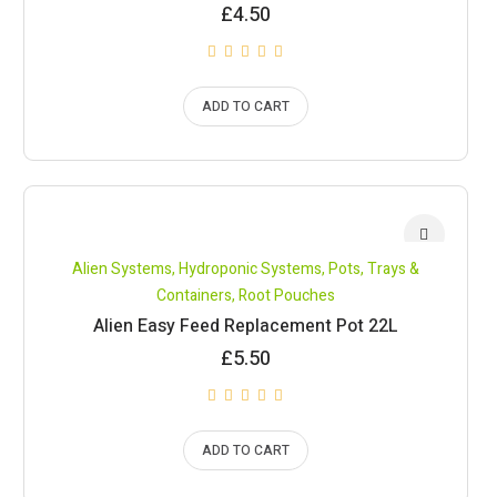
£
4.50
ADD TO CART
Alien Systems
,
Hydroponic Systems
,
Pots, Trays &
Containers
,
Root Pouches
Alien Easy Feed Replacement Pot 22L
£
5.50
ADD TO CART