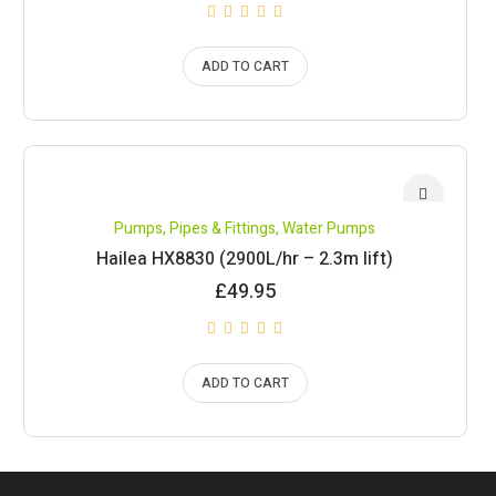
ADD TO CART
Pumps, Pipes & Fittings
,
Water Pumps
Hailea HX8830 (2900L/hr – 2.3m lift)
£
49.95
ADD TO CART