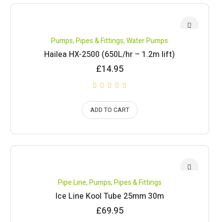
Pumps, Pipes & Fittings
,
Water Pumps
Hailea HX-2500 (650L/hr – 1.2m lift)
£
14.95
ADD TO CART
Pipe Line
,
Pumps, Pipes & Fittings
Ice Line Kool Tube 25mm 30m
£
69.95