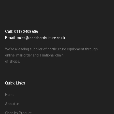
Call:
0113 2408 686
Email:
sales@leedshorticulture.co.uk
We’re a leading supplier of horticulture equipment through
online, mail order and a national chain
of shops…
Quick Links
Home
About us
Shop by Product