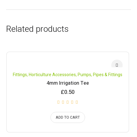
Related products
Fittings
,
Horticulture Accessories
,
Pumps, Pipes & Fittings
4mm Irrigation Tee
£
0.50
ADD TO CART