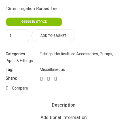
13mm irrigation Barbed Tee
99999 IN STOCK
ADD TO BASKET
Categories:
Fittings
,
Horticulture Accessories
,
Pumps,
Pipes & Fittings
Tag:
Miscellaneous
Share:
Compare
Description
Additional information