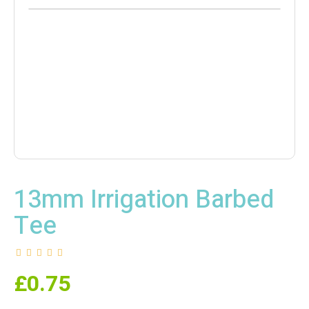
13mm Irrigation Barbed
Tee
£
0.75