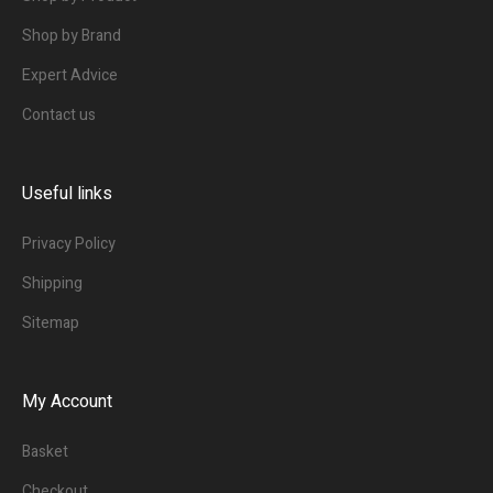
Shop by Brand
Expert Advice
Contact us
Useful links
Privacy Policy
Shipping
Sitemap
My Account
Basket
Checkout