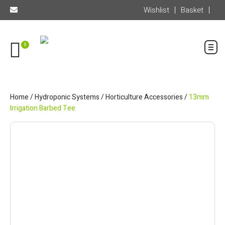
Wishlist
Basket
0
Home
/
Hydroponic Systems
/
Horticulture Accessories
/
13mm
Irrigation Barbed Tee