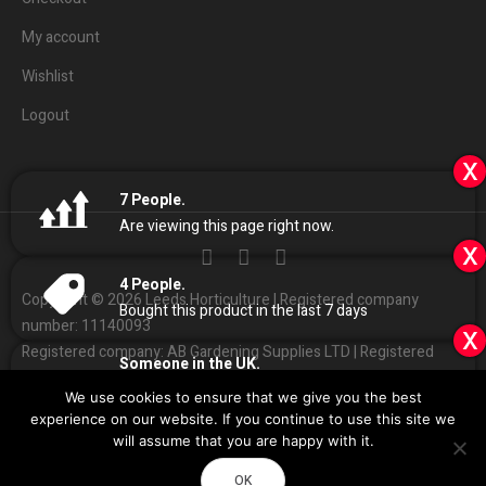
My account
Wishlist
Logout
x
7
People.
Are viewing this page right now.
x
4
People.
Copyright © 2026 Leeds Horticulture | Registered company
Bought this product in the last 7 days
number: 11140093
x
Registered company: AB Gardening Supplies LTD | Registered
Someone in the UK.
address: Unit 4 Haines park, Grant Ave, Leeds LS7 1QQ
Added to Cart:
Canna Coco Professional Plus
We use cookies to ensure that we give you the best
50L
People.
01132
408686
Customer Services:
|
experience on our website. If you continue to use this site we
9
minutes ago
Sales
@
leedshorticulture.co.uk
will assume that you are happy with it.
Impulse
Design & Development by
OK