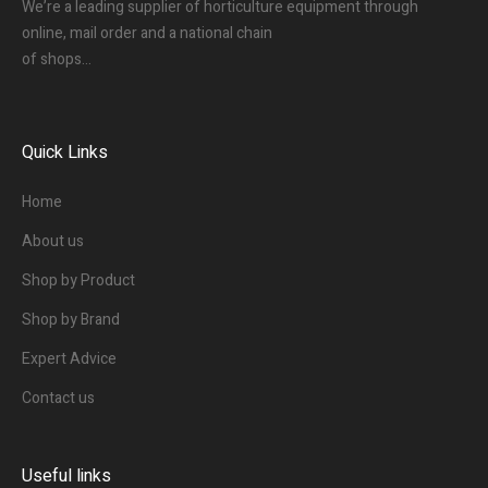
We’re a leading supplier of horticulture equipment through
online, mail order and a national chain
of shops…
Quick Links
Home
About us
Shop by Product
Shop by Brand
Expert Advice
Contact us
Useful links