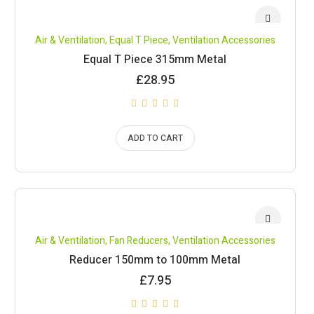
Air & Ventilation
,
Equal T Piece
,
Ventilation Accessories
Equal T Piece 315mm Metal
£
28.95
ADD TO CART
Air & Ventilation
,
Fan Reducers
,
Ventilation Accessories
Reducer 150mm to 100mm Metal
£
7.95