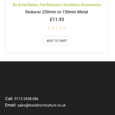
Air & Ventilation
,
Fan Reducers
,
Ventilation Accessories
Reducer 250mm to 150mm Metal
£
11.95
ADD TO CART
Call:
0113 2408 686
Email:
sales@leedshorticulture.co.uk