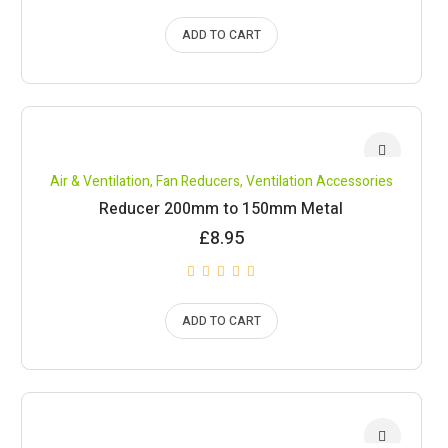
ADD TO CART
Air & Ventilation
,
Fan Reducers
,
Ventilation Accessories
Reducer 200mm to 150mm Metal
£
8.95
ADD TO CART