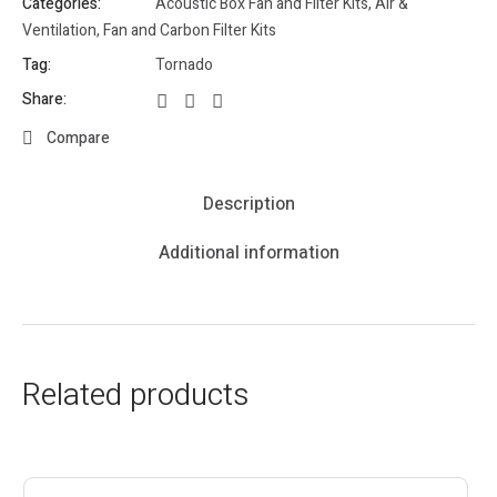
Categories:
Acoustic Box Fan and Filter Kits
,
Air &
Ventilation
,
Fan and Carbon Filter Kits
Tag:
Tornado
Share:
Compare
Description
Additional information
Related products