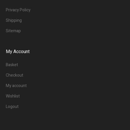
Privacy Policy
Shipping
Sitemap
My Account
Basket
Checkout
My account
Wishlist
Logout