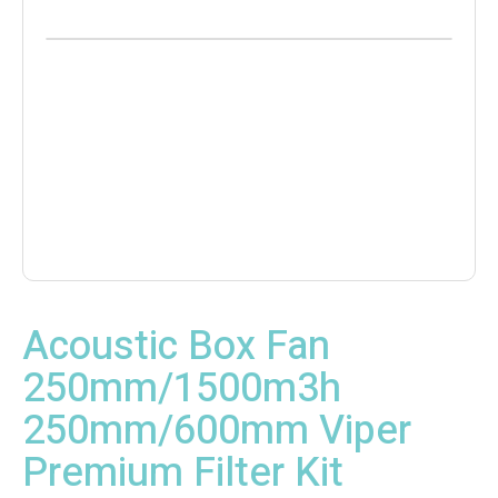
Acoustic Box Fan
250mm/1500m3h
250mm/600mm Viper
Premium Filter Kit