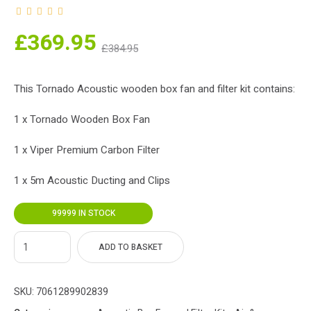
nt
Original
£
369.95
£
384.95
ce
price
s:
was:
This Tornado Acoustic wooden box fan and filter kit contains:
5.
£384.95.
1 x Tornado Wooden Box Fan
1 x Viper Premium Carbon Filter
1 x 5m Acoustic Ducting and Clips
99999 IN STOCK
ADD TO BASKET
SKU:
7061289902839