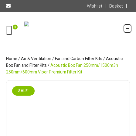
Wishlist
Basket
0
Home
/
Air & Ventilation
/
Fan and Carbon Filter Kits
/
Acoustic
Box Fan and Filter Kits
/
Acoustic Box Fan 250mm/1500m3h
250mm/600mm Viper Premium Filter Kit
SALE!