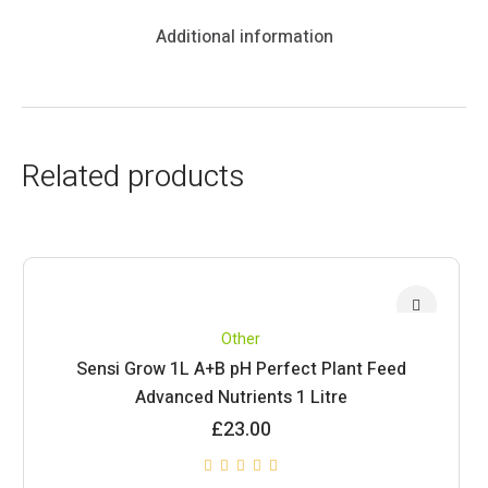
Additional information
Related products
Other
Sensi Grow 1L A+B pH Perfect Plant Feed
Advanced Nutrients 1 Litre
£
23.00