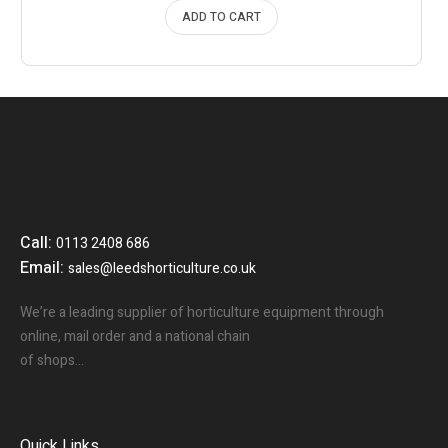
ADD TO CART
Call:
0113 2408 686
Email:
sales@leedshorticulture.co.uk
We’re a leading supplier of horticulture equipment through
online, mail order and a national chain
of shops…
Quick Links