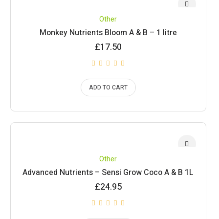
Other
Monkey Nutrients Bloom A & B – 1 litre
£
17.50
ADD TO CART
Other
Advanced Nutrients – Sensi Grow Coco A & B 1L
£
24.95