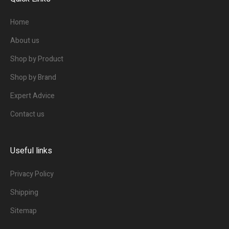
Home
About us
Shop by Product
Shop by Brand
Expert Advice
Contact us
Useful links
Privacy Policy
Shipping
Sitemap