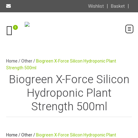
Wishlist
Basket
0
Home
/
Other
/
Biogreen X-Force Silicon Hydroponic Plant
Strength 500ml
Biogreen X-Force Silicon
Hydroponic Plant
Strength 500ml
Home
/
Other
/
Biogreen X-Force Silicon Hydroponic Plant