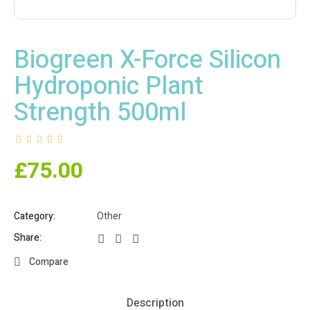
Biogreen X-Force Silicon
Hydroponic Plant
Strength 500ml
£
75.00
Category:
Other
Share:
Compare
Description