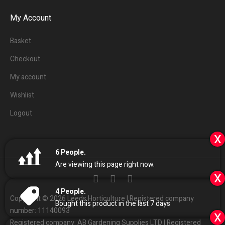
My Account
Basket
Checkout
My account
Wishlist
Logout
x
6
People.
Are viewing this page right now.
x
4
People.
Copyright © 2026 Leeds Horticulture | Registered company
Bought this product in the last 7 days
number: 11140093
x
Registered company: AB Gardening Supplies LTD | Registered