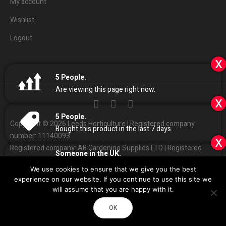
My account
Wishlist
Logout
x
5
People.
Are viewing this page right now.
x
5
People.
Copyright © 2026 Leeds Horticulture | Registered company
Bought this product in the last 7 days
number: 11140093
x
Registered company: AB Gardening Supplies LTD | Registered
Someone in the UK.
address: Unit 4 Haines park, Grant Ave, Leeds LS7 1QQ
Added to Cart:
Canna Coco Professional Plus
We use cookies to ensure that we give you the best
50L
People.
01132
408686
Customer Services:
|
experience on our website. If you continue to use this site we
9
minutes ago
Sales
@
leedshorticulture.co.uk
will assume that you are happy with it.
Impulse
Design & Development by
OK
Call Now
Directions