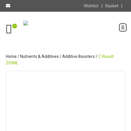
Wishlist
Basket
0
Home
/
Nutrients & Additives
/
Additive Boosters
/
C-Result
250ML