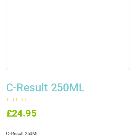
C-Result 250ML
£
24.95
C-Result 250ML