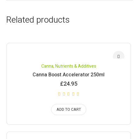
Related products
Canna
,
Nutrients & Additives
Canna Boost Accelerator 250ml
£
24.95
ADD TO CART