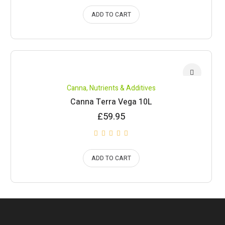
ADD TO CART
Canna
,
Nutrients & Additives
Canna Terra Vega 10L
£
59.95
ADD TO CART