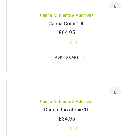
Canna
,
Nutrients & Additives
Canna Coco 10L
£
64.95
ADD TO CART
Canna
,
Nutrients & Additives
Canna Rhizotonic 1L
£
34.95