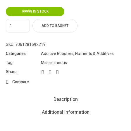
99998 IN STOCK
ADD TO BASKET
SKU:
7061281692219
Categories:
Additive Boosters
,
Nutrients & Additives
Tag:
Miscellaneous
Share:
Compare
Description
Additional information