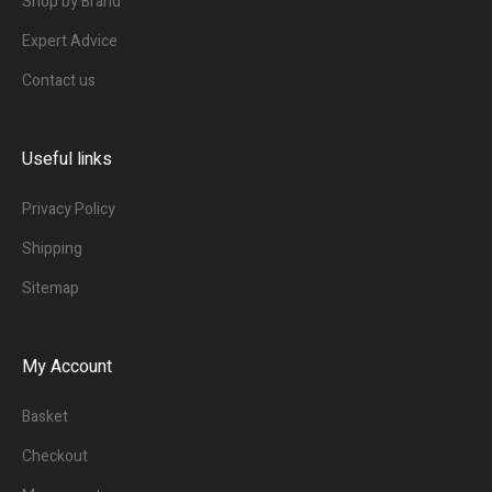
Shop by Brand
Expert Advice
Contact us
Useful links
Privacy Policy
Shipping
Sitemap
My Account
Basket
Checkout