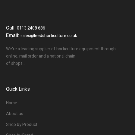
Call:
0113 2408 686
Email:
sales@leedshorticulture.co.uk
We’re a leading supplier of horticulture equipment through
online, mail order and a national chain
of shops…
Quick Links
Home
About us
Shop by Product