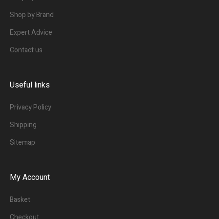
Shop by Brand
Expert Advice
Contact us
Useful links
Privacy Policy
Shipping
Sitemap
My Account
Basket
Checkout