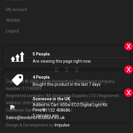
My account
Wishlist
Logout
x
5
People.
Are viewing this page right now.
x
4
People.
Copyright © 2026 Leeds Horticulture | Registered company
Bought this product in the last 7 days
number: 11140093
x
Registered company: AB Gardening Supplies LTD | Registered
Someone in the UK.
address: Unit 4 Haines park, Grant Ave, Leeds LS7 1QQ
Added to Cart:
600w ECO Digital Light Kit
People.
01132
408686
Customer Services:
|
5
minutes ago
Sales
@
leedshorticulture.co.uk
Impulse
Design & Development by