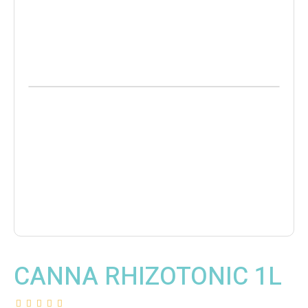
CANNA RHIZOTONIC 1L