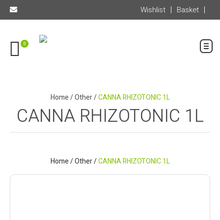
Wishlist
Basket
0
Home
/
Other
/
CANNA RHIZOTONIC 1L
CANNA RHIZOTONIC 1L
Home
/
Other
/
CANNA RHIZOTONIC 1L