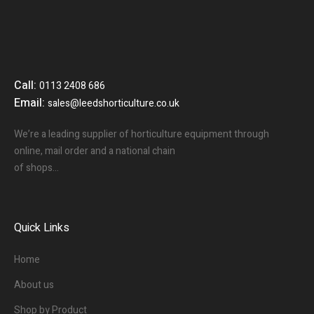
Call:
0113 2408 686
Email:
sales@leedshorticulture.co.uk
We’re a leading supplier of horticulture equipment through
online, mail order and a national chain
of shops…
Quick Links
Home
About us
Shop by Product