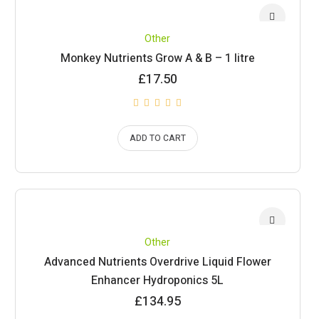
Other
Monkey Nutrients Grow A & B – 1 litre
£
17.50
ADD TO CART
Other
Advanced Nutrients Overdrive Liquid Flower
Enhancer Hydroponics 5L
£
134.95