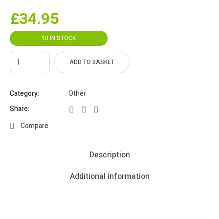
£
34.95
10 IN STOCK
ADD TO BASKET
Category:
Other
Share:
Compare
Description
Additional information