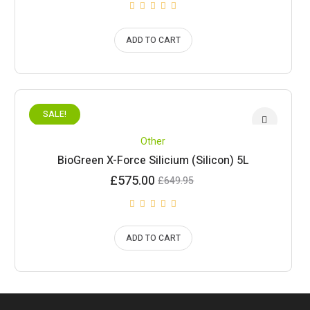
ADD TO CART
SALE!
Other
BioGreen X-Force Silicium (Silicon) 5L
Current
Original
£
575.00
£
649.95
price
price
is:
was:
£575.00.
£649.95.
ADD TO CART