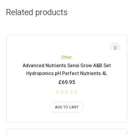
Related products
Other
Advanced Nutrients Sensi Grow A&B Set
Hydroponics pH Perfect Nutrients 4L
£
69.95
ADD TO CART