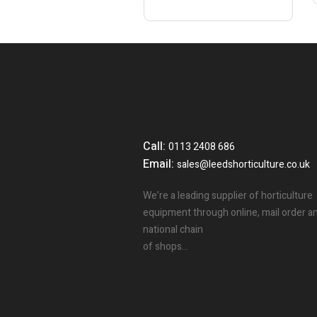
Call:
0113 2408 686
Email:
sales@leedshorticulture.co.uk
We’re a leading supplier of horticulture
equipment through online, mail order a
national chain
of shops…
3
People.