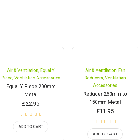
Air & Ventilation
,
Equal Y
Air & Ventilation
,
Fan
Piece
,
Ventilation Accessories
Reducers
,
Ventilation
Accessories
Equal Y Piece 200mm
Reducer 250mm to
Metal
150mm Metal
£
22.95
£
11.95
ADD TO CART
ADD TO CART