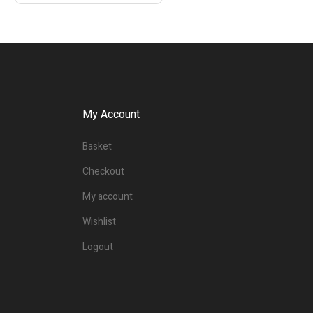
My Account
Basket
Checkout
My account
Wishlist
Logout