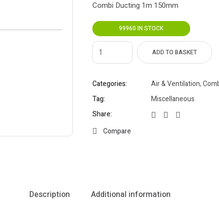
Combi Ducting 1m 150mm
99960 IN STOCK
ADD TO BASKET
Categories:
Air & Ventilation
,
Comb
Tag:
Miscellaneous
Share:
Compare
Description
Additional information