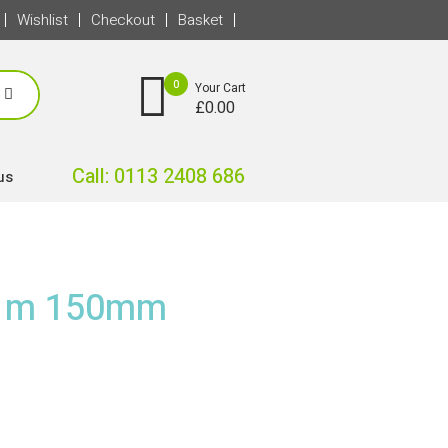
Wishlist
Checkout
Basket
0
Your Cart
£
0.00
Call: 0113 2408 686
us
 1m 150mm