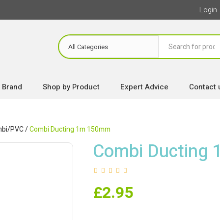
Login
 Brand
Shop by Product
Expert Advice
Contact 
bi/PVC
/
Combi Ducting 1m 150mm
Combi Ducting
£
2.95