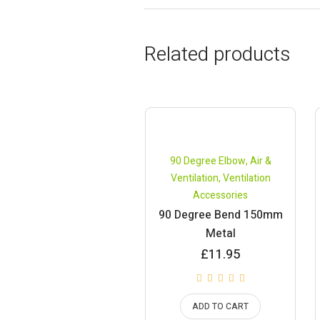
Related products
90 Degree Elbow
,
Air &
Ventilation
,
Ventilation
Accessories
90 Degree Bend 150mm
Metal
£
11.95
ADD TO CART