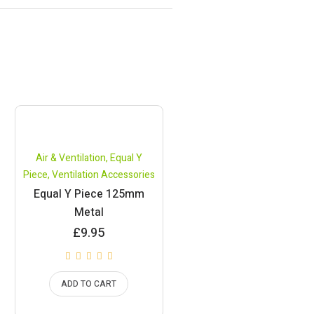
Air & Ventilation
,
Equal Y
Piece
,
Ventilation Accessories
Equal Y Piece 125mm
Metal
£
9.95
ADD TO CART