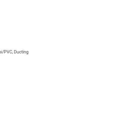
i/PVC
,
Ducting