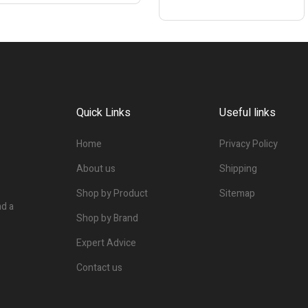
Quick Links
Useful links
Home
Privacy Policy
About us
Shipping
Shop by Product
Sitemap
nd a
Shop by Brand
Expert Advice
Contact us