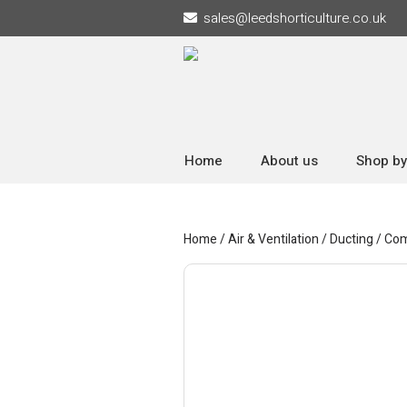
sales
@
leedshorticulture.co.uk
Home
About us
Shop by
Home
/
Air & Ventilation
/
Ducting
/
Com