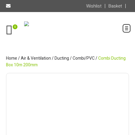
Wishlist
Basket
0
Home
/
Air & Ventilation
/
Ducting
/
Combi/PVC
/
Combi Ducting
Box 10m 200mm