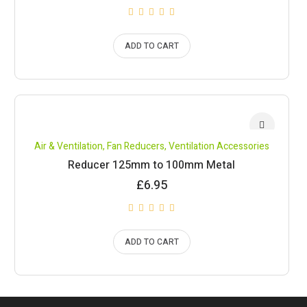
ADD TO CART
Air & Ventilation
,
Fan Reducers
,
Ventilation Accessories
Reducer 125mm to 100mm Metal
£
6.95
ADD TO CART