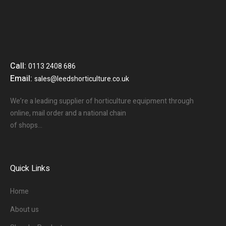
Call:
0113 2408 686
Email:
sales@leedshorticulture.co.uk
We’re a leading supplier of horticulture equipment through
online, mail order and a national chain
of shops…
Quick Links
Home
About us