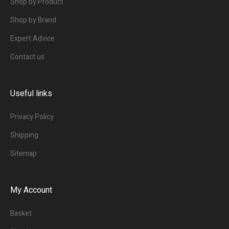
Shop by Product
Shop by Brand
Expert Advice
Contact us
Useful links
Privacy Policy
Shipping
Sitemap
My Account
Basket