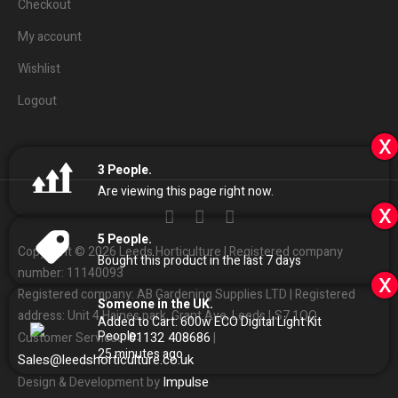
Checkout
My account
Wishlist
Logout
x
3
People.
Are viewing this page right now.
x
5
People.
Copyright © 2026 Leeds Horticulture | Registered company
Bought this product in the last 7 days
number: 11140093
x
Registered company: AB Gardening Supplies LTD | Registered
Someone in the UK.
address: Unit 4 Haines park, Grant Ave, Leeds LS7 1QQ
Added to Cart:
600w ECO Digital Light Kit
People.
01132
408686
Customer Services:
|
25
minutes ago
Sales
@
leedshorticulture.co.uk
Impulse
Design & Development by