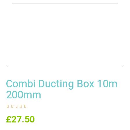
Combi Ducting Box 10m
200mm
£
27.50