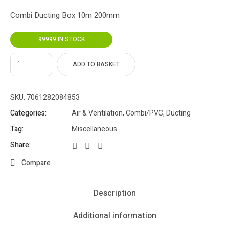
Combi Ducting Box 10m 200mm
99999 IN STOCK
ADD TO BASKET
SKU:
7061282084853
Categories:
Air & Ventilation
,
Combi/PVC
,
Ducting
Tag:
Miscellaneous
Share:
Compare
Description
Additional information