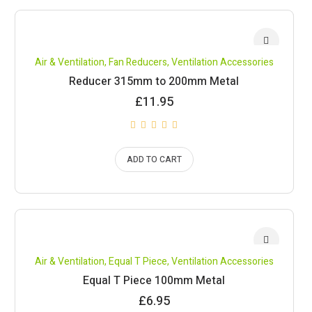
Air & Ventilation
,
Fan Reducers
,
Ventilation Accessories
Reducer 315mm to 200mm Metal
£
11.95
ADD TO CART
Air & Ventilation
,
Equal T Piece
,
Ventilation Accessories
Equal T Piece 100mm Metal
£
6.95