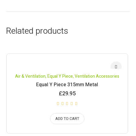
Related products
Air & Ventilation
,
Equal Y Piece
,
Ventilation Accessories
Equal Y Piece 315mm Metal
£
29.95
ADD TO CART