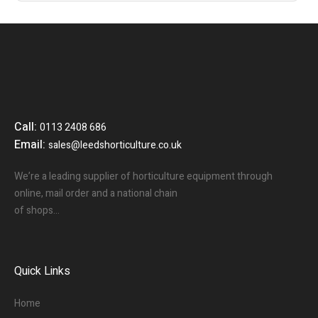
Call:
0113 2408 686
Email:
sales@leedshorticulture.co.uk
We’re a leading supplier of horticulture equipment through
online, mail order and a national chain
of shops…
Quick Links
Home