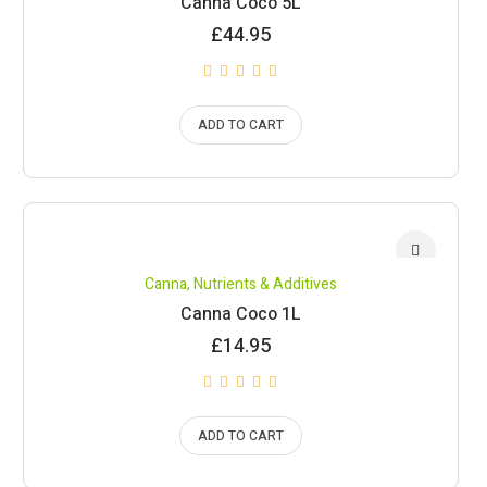
Canna Coco 5L
£
44.95
ADD TO CART
Canna
,
Nutrients & Additives
Canna Coco 1L
£
14.95
ADD TO CART