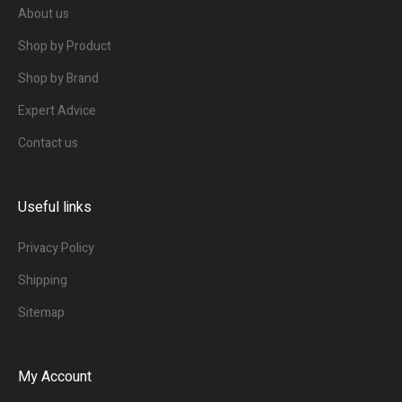
About us
Shop by Product
Shop by Brand
Expert Advice
Contact us
Useful links
Privacy Policy
Shipping
Sitemap
My Account