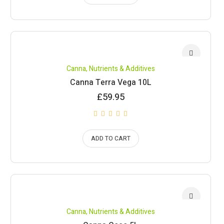
Canna
,
Nutrients & Additives
Canna Terra Vega 10L
£
59.95
ADD TO CART
Canna
,
Nutrients & Additives