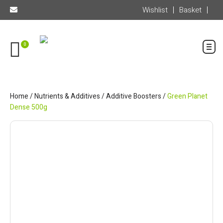
Wishlist
Basket
0
Home
/
Nutrients & Additives
/
Additive Boosters
/
Green Planet
Dense 500g