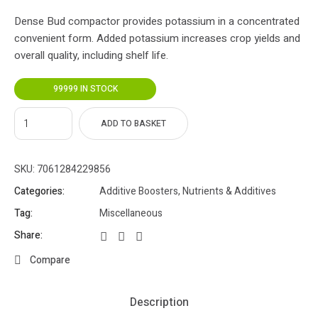
Dense Bud compactor provides potassium in a concentrated
convenient form. Added potassium increases crop yields and
overall quality, including shelf life.
99999 IN STOCK
ADD TO BASKET
SKU:
7061284229856
Categories:
Additive Boosters
,
Nutrients & Additives
Tag:
Miscellaneous
Share:
Compare
Description