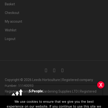
Basket
Checkout
My account
Wishlist
Logout
Copyright © 2026 Leeds Horticulture | Registered company
x
x
x
number: 11140093
Someone in the UK.
5
3
People.
People.
Registered company: AB Gardening Supplies LTD | Registered
Added to Cart:
Elite 720w LED with Ballast
Are viewing this page right now.
Bought this product in the last 7 days
address: Unit 4 Haines park, Grant Ave, Leeds LS7 1QQ
People.
We use cookies to ensure that we give you the best
01132
408686
Customer Services:
|
5
minutes ago
experience on our website. If you continue to use this site we