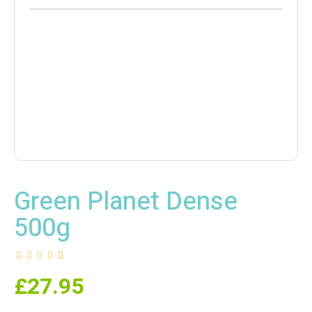
Green Planet Dense
500g
£
27.95