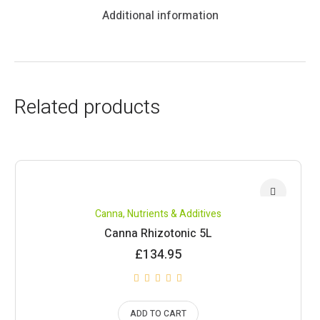
Additional information
Related products
Canna
,
Nutrients & Additives
Canna Rhizotonic 5L
£
134.95
ADD TO CART