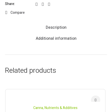
Share:
Compare
Description
Additional information
Related products
Canna
,
Nutrients & Additives