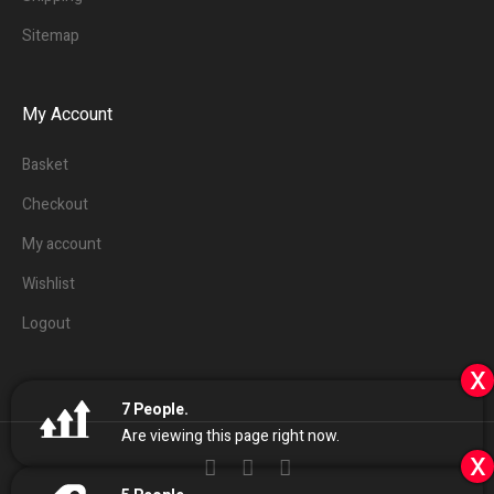
Sitemap
My Account
Basket
Checkout
My account
Wishlist
Logout
x
7
People.
Are viewing this page right now.
x