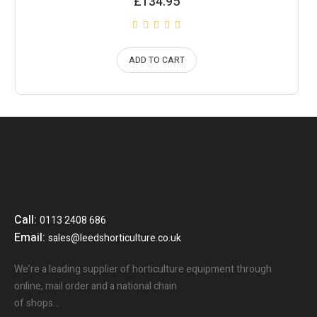
£
134.95
ADD TO CART
Call:
0113 2408 686
Email:
sales@leedshorticulture.co.uk
We’re a leading supplier of horticulture equipment through
online, mail order and a national chain
of shops…