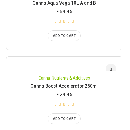
Canna Aqua Vega 10L A and B
£
64.95
ADD TO CART
Canna
,
Nutrients & Additives
Canna Boost Accelerator 250ml
£
24.95
ADD TO CART