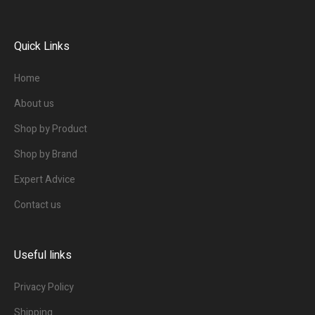
Quick Links
Home
About us
Shop by Product
Shop by Brand
Expert Advice
Contact us
Useful links
Privacy Policy
Shipping