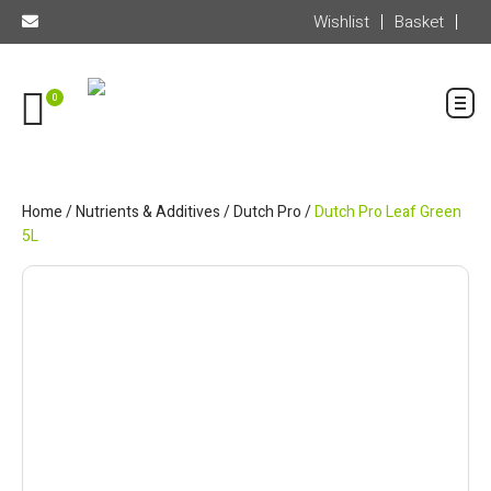
Wishlist
Basket
0
Home
/
Nutrients & Additives
/
Dutch Pro
/
Dutch Pro Leaf Green
5L