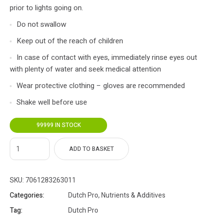
prior to lights going on.
Do not swallow
Keep out of the reach of children
In case of contact with eyes, immediately rinse eyes out
with plenty of water and seek medical attention
Wear protective clothing – gloves are recommended
Shake well before use
99999 IN STOCK
ADD TO BASKET
SKU:
7061283263011
Categories:
Dutch Pro
,
Nutrients & Additives
Tag:
Dutch Pro