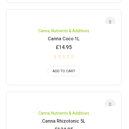
Canna
,
Nutrients & Additives
Canna Coco 1L
£
14.95
ADD TO CART
Canna
,
Nutrients & Additives
Canna Rhizotonic 5L