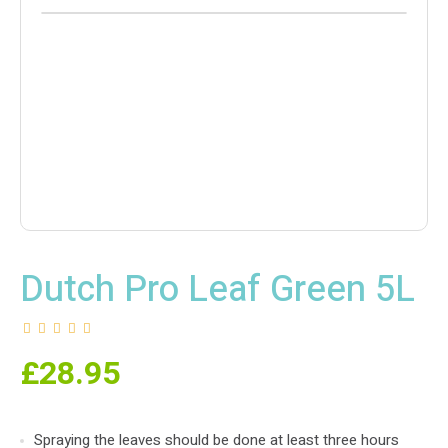
Dutch Pro Leaf Green 5L
£
28.95
Spraying the leaves should be done at least three hours