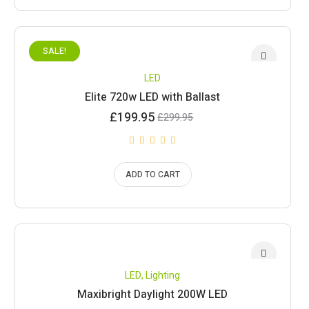
SALE!
LED
Elite 720w LED with Ballast
Current
Original
£
199.95
£
299.95
price
price
is:
was:
£199.95.
£299.95.
ADD TO CART
LED
,
Lighting
Maxibright Daylight 200W LED