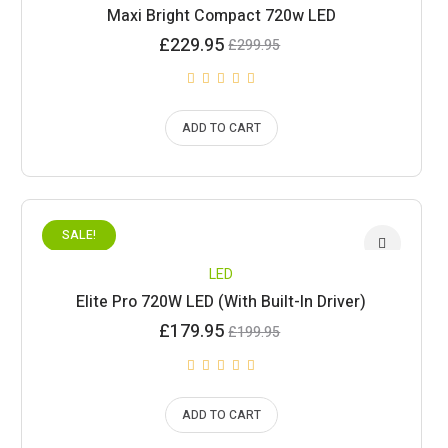
Maxi Bright Compact 720w LED
Current
Original
£
229.95
£
299.95
price
price
is:
was:
£229.95.
£299.95.
ADD TO CART
SALE!
LED
Elite Pro 720W LED (With Built-In Driver)
Current
Original
£
179.95
£
199.95
price
price
is:
was:
£179.95.
£199.95.
ADD TO CART