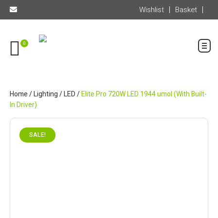
Wishlist
Basket
0
Home
/
Lighting
/
LED
/
Elite Pro 720W LED 1944 umol (With Built-
In Driver)
SALE!