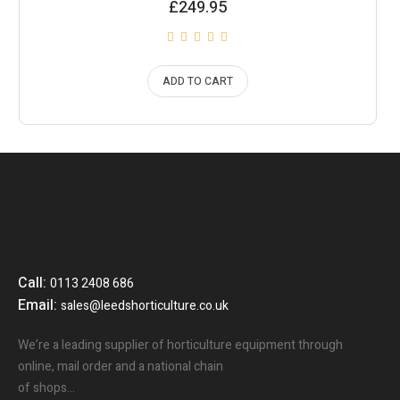
£
249.95
ADD TO CART
Call:
0113 2408 686
Email:
sales@leedshorticulture.co.uk
We’re a leading supplier of horticulture equipment through
online, mail order and a national chain
of shops…