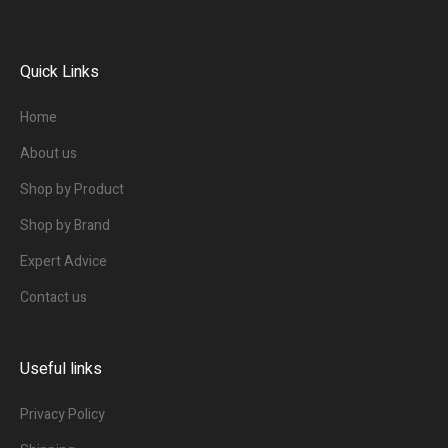
Quick Links
Home
About us
Shop by Product
Shop by Brand
Expert Advice
Contact us
Useful links
Privacy Policy