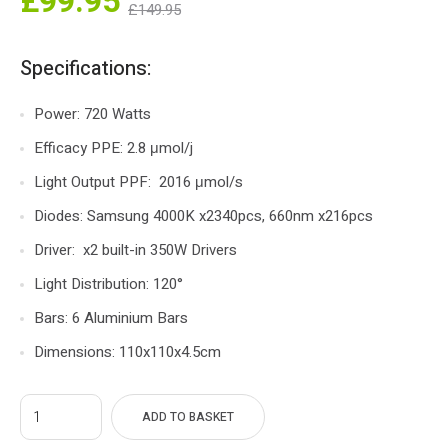
nt
Original
£
99.95
£
149.95
ce
price
s:
was:
Specifications:
5.
£149.95.
Power: 720 Watts
Efficacy PPE: 2.8 μmol/j
Light Output PPF: 2016 μmol/s
Diodes: Samsung 4000K x2340pcs, 660nm x216pcs
Driver: x2 built-in 350W Drivers
Light Distribution: 120°
Bars: 6 Aluminium Bars
Dimensions: 110x110x4.5cm
ADD TO BASKET