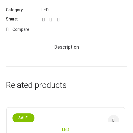
Category:
LED
Share:
Compare
Description
Related products
SALE!
LED