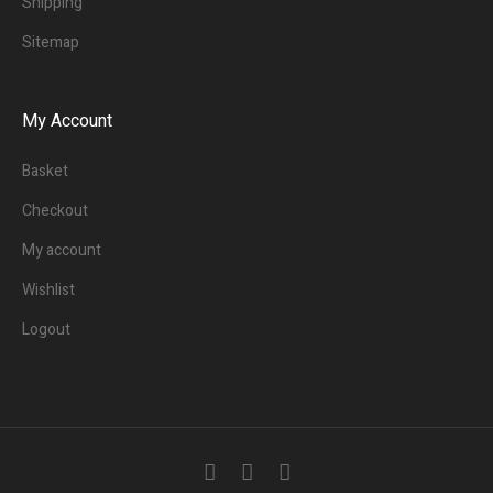
Shipping
Sitemap
My Account
Basket
Checkout
My account
Wishlist
Logout
3
People.
Are viewing this page right now.