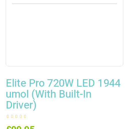
Elite Pro 720W LED 1944
umol (With Built-In
Driver)