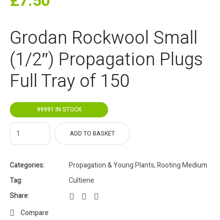
£
7.50
Grodan Rockwool Small
(1/2″) Propagation Plugs
Full Tray of 150
99991 IN STOCK
ADD TO BASKET
Categories:
Propagation & Young Plants
,
Rooting Medium
Tag:
Cultiene
Share:
Compare