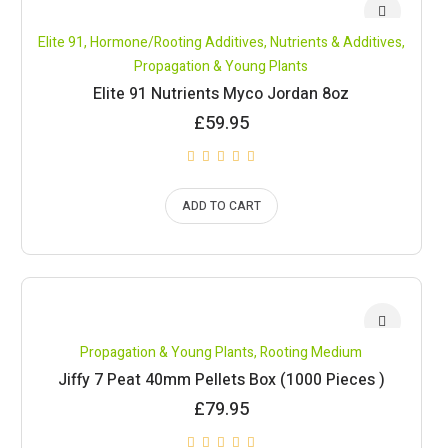
Elite 91
,
Hormone/Rooting Additives
,
Nutrients & Additives
,
Propagation & Young Plants
Elite 91 Nutrients Myco Jordan 8oz
£
59.95
ADD TO CART
Propagation & Young Plants
,
Rooting Medium
Jiffy 7 Peat 40mm Pellets Box (1000 Pieces )
£
79.95