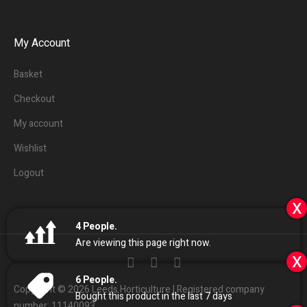
My Account
Basket
Checkout
My account
Wishlist
Logout
x
4
People.
Are viewing this page right now.
x
6
People.
Copyright © 2026 Leeds Horticulture | Registered company
Bought this product in the last 7 days
number: 11140093