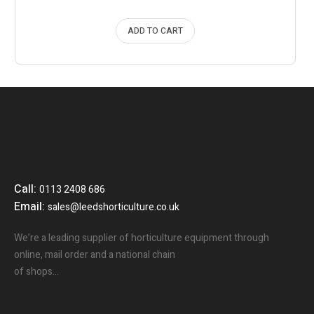
ADD TO CART
Call:
0113 2408 686
Email:
sales@leedshorticulture.co.uk
We’re a leading supplier of horticulture equipment through
online, mail order and a national chain
of shops…