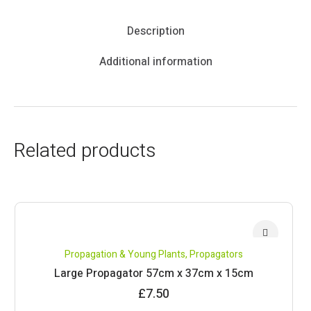
Description
Additional information
Related products
Propagation & Young Plants
,
Propagators
Large Propagator 57cm x 37cm x 15cm
£
7.50