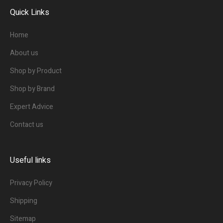
Quick Links
Home
About us
Shop by Product
Shop by Brand
Expert Advice
Contact us
Useful links
Privacy Policy
Shipping
Sitemap