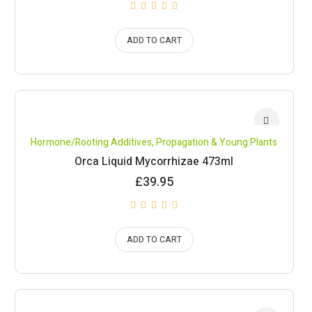
ADD TO CART
Hormone/Rooting Additives
,
Propagation & Young Plants
Orca Liquid Mycorrhizae 473ml
£
39.95
ADD TO CART