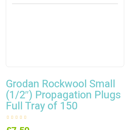
Grodan Rockwool Small
(1/2″) Propagation Plugs
Full Tray of 150