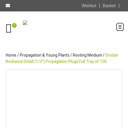
Wishlist
Basket
0
Home
/
Propagation & Young Plants
/
Rooting Medium
/
Grodan
Rockwool Small (1/2″) Propagation Plugs Full Tray of 150