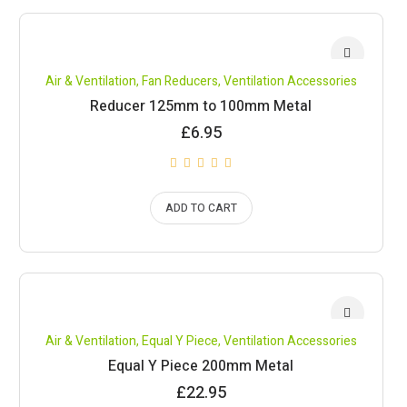
Air & Ventilation
,
Fan Reducers
,
Ventilation Accessories
Reducer 125mm to 100mm Metal
£
6.95
ADD TO CART
Air & Ventilation
,
Equal Y Piece
,
Ventilation Accessories
Equal Y Piece 200mm Metal
£
22.95