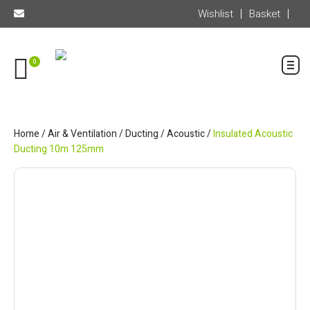
Wishlist
Basket
0
Home
/
Air & Ventilation
/
Ducting
/
Acoustic
/
Insulated Acoustic
Ducting 10m 125mm