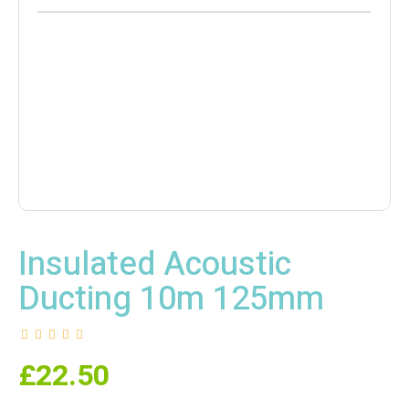
Insulated Acoustic
Ducting 10m 125mm
£
22.50