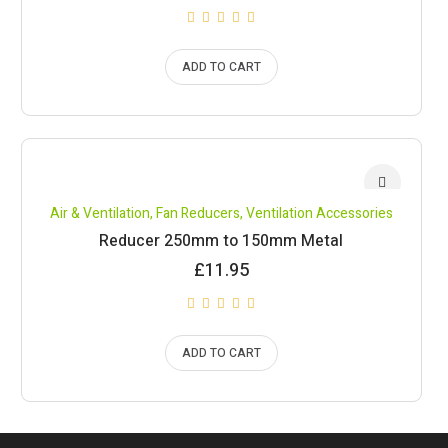
ADD TO CART
Air & Ventilation
,
Fan Reducers
,
Ventilation Accessories
Reducer 250mm to 150mm Metal
£
11.95
ADD TO CART