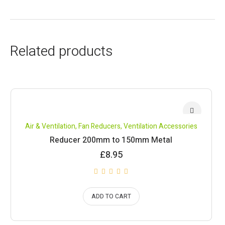
Related products
Air & Ventilation
,
Fan Reducers
,
Ventilation Accessories
Reducer 200mm to 150mm Metal
£
8.95
ADD TO CART