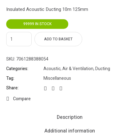
Insulated Acoustic Ducting 10m 125mm
99999 IN STOCK
ADD TO BASKET
SKU:
7061288388054
Categories:
Acoustic
,
Air & Ventilation
,
Ducting
Tag:
Miscellaneous
Share:
Compare
Description
Additional information