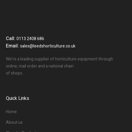
Call:
0113 2408 686
Email:
sales@leedshorticulture.co.uk
We’re a leading supplier of horticulture equipment through
online, mail order and a national chain
of shops…
Quick Links
Home
About us