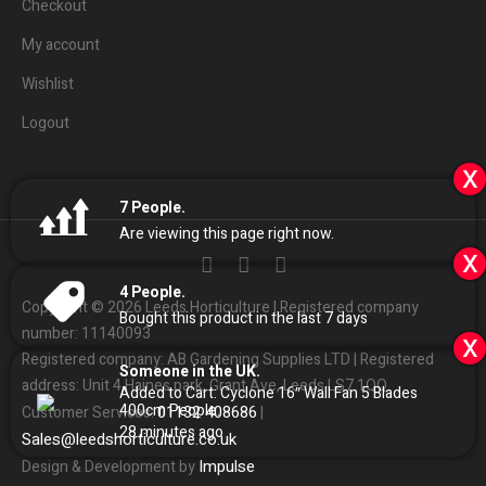
Checkout
My account
Wishlist
Logout
x
7
People.
Are viewing this page right now.
x
4
People.
Copyright © 2026 Leeds Horticulture | Registered company
Bought this product in the last 7 days
number: 11140093
x
Registered company: AB Gardening Supplies LTD | Registered
Someone in the UK.
address: Unit 4 Haines park, Grant Ave, Leeds LS7 1QQ
Added to Cart:
Cyclone 16″ Wall Fan 5 Blades
400cm
People.
01132
408686
Customer Services:
|
28
minutes ago
Sales
@
leedshorticulture.co.uk
Impulse
Design & Development by