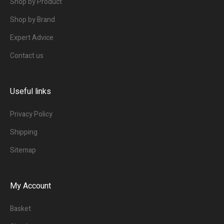
Shop by Product
Shop by Brand
Expert Advice
Contact us
Useful links
Privacy Policy
Shipping
Sitemap
My Account
Basket