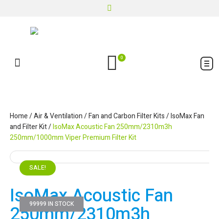
0
Home
/
Air & Ventilation
/
Fan and Carbon Filter Kits
/
IsoMax Fan
and Filter Kit
/
IsoMax Acoustic Fan 250mm/2310m3h
250mm/1000mm Viper Premium Filter Kit
SALE!
IsoMax Acoustic Fan
99999 IN STOCK
250mm/2310m3h