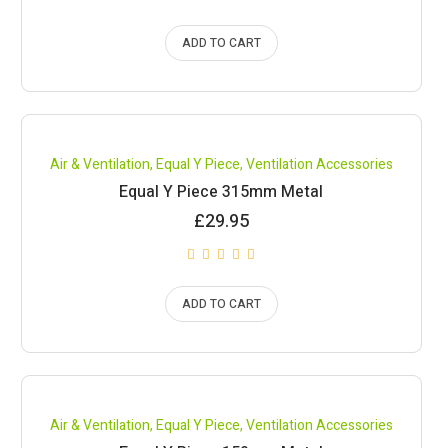
ADD TO CART
Air & Ventilation
,
Equal Y Piece
,
Ventilation Accessories
Equal Y Piece 315mm Metal
£
29.95
ADD TO CART
Air & Ventilation
,
Equal Y Piece
,
Ventilation Accessories