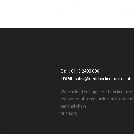
Call:
0113 2408 686
Email:
sales@leedshorticulture.co.uk
We’re a leading supplier of horticulture
equipment through online, mail order a
national chain
of shops…