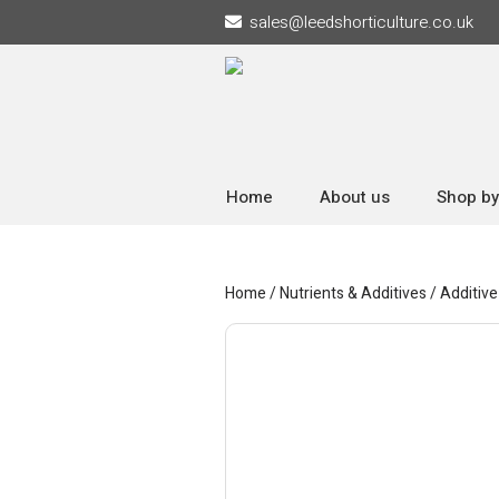
sales
@
leedshorticulture.co.uk
Home
About us
Shop by
Home
/
Nutrients & Additives
/
Additive