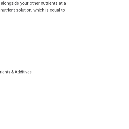
 alongside your other nutrients at a
 nutrient solution, which is equal to
rients & Additives