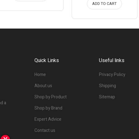
ADD TO CART
Quick Links
Useful links
Home
Privacy Policy
About us
Shipping
Shop by Product
Sitemap
nd a
Shop by Brand
Expert Advice
Contact us