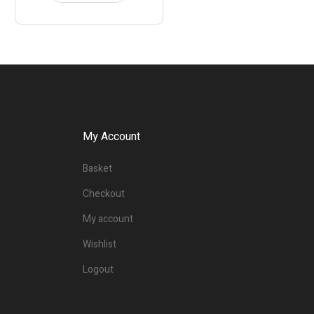
My Account
Basket
Checkout
My account
Wishlist
Logout