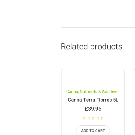
Related products
Canna
,
Nutrients & Additives
Canna Terra Florres 5L
£
39.95
ADD TO CART