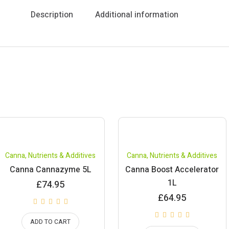
Description
Additional information
Canna
,
Nutrients & Additives
Canna
,
Nutrients & Additives
Canna Cannazyme 5L
Canna Boost Accelerator
1L
£
74.95
£
64.95
ADD TO CART