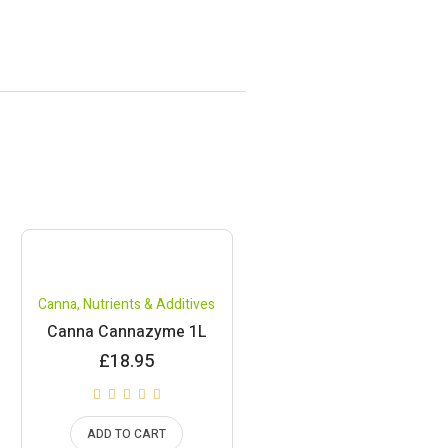
Canna
,
Nutrients & Additives
Canna Cannazyme 1L
£
18.95
ADD TO CART