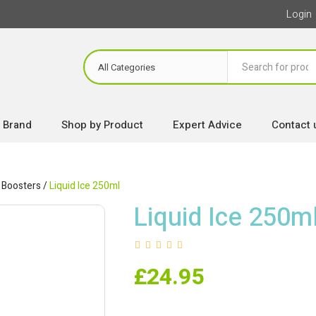
Login
 Brand
Shop by Product
Expert Advice
Contact 
 Boosters
/
Liquid Ice 250ml
Liquid Ice 250m
£
24.95