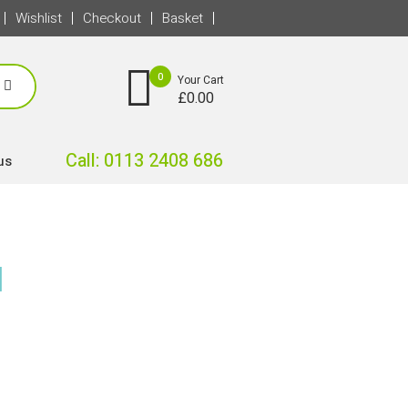
Wishlist
Checkout
Basket
0
Your Cart
£
0.00
Call: 0113 2408 686
us
l