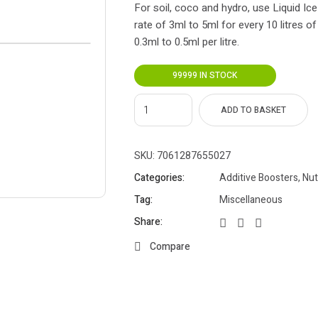
For soil, coco and hydro, use Liquid Ice
rate of 3ml to 5ml for every 10 litres of
0.3ml to 0.5ml per litre.
99999 IN STOCK
ADD TO BASKET
SKU:
7061287655027
Categories:
Additive Boosters
,
Nut
Tag:
Miscellaneous
Share:
Compare