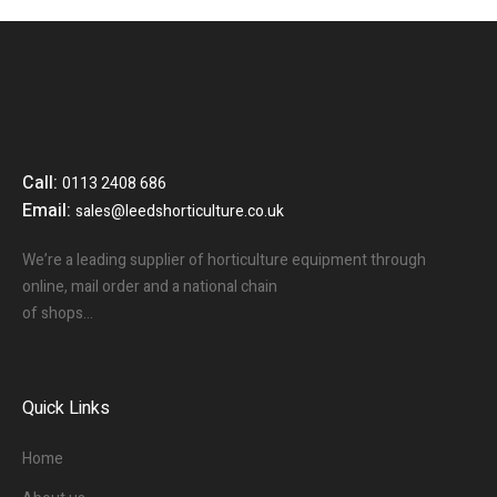
Call:
0113 2408 686
Email:
sales@leedshorticulture.co.uk
We’re a leading supplier of horticulture equipment through
online, mail order and a national chain
of shops…
Quick Links
Home