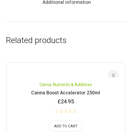
Additional information
Related products
Canna
,
Nutrients & Additives
Canna Boost Accelerator 250ml
£
24.95
ADD TO CART