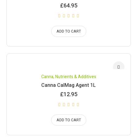
£
64.95
ADD TO CART
Canna
,
Nutrients & Additives
Canna CalMag Agent 1L
£
12.95
ADD TO CART