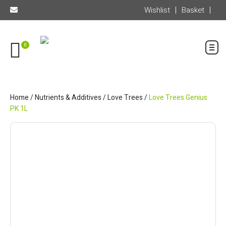
Wishlist
Basket
0
Home
/
Nutrients & Additives
/
Love Trees
/
Love Trees Genius
PK 1L