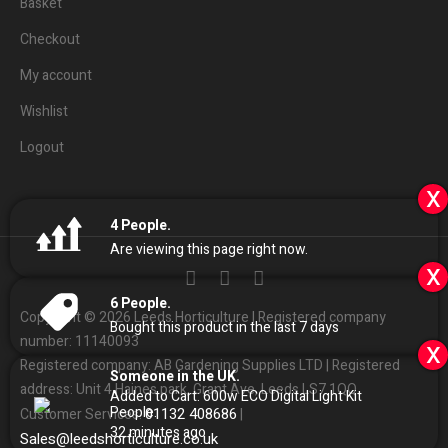
Basket
Checkout
My account
Wishlist
Logout
x
4
People.
Are viewing this page right now.
x
6
People.
Copyright © 2026 Leeds Horticulture | Registered company
Bought this product in the last 7 days
number: 11140093
x
Registered company: AB Gardening Supplies LTD | Registered
Someone in the UK.
address: Unit 4 Haines park, Grant Ave, Leeds LS7 1QQ
Added to Cart:
600w ECO Digital Light Kit
People.
01132
408686
Customer Services:
|
32
minutes ago
Sales
@
leedshorticulture.co.uk