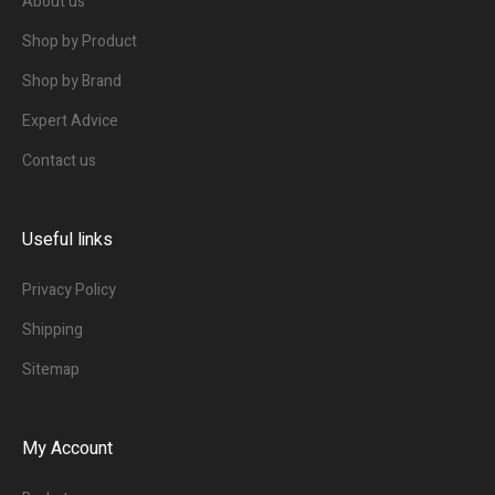
About us
Shop by Product
Shop by Brand
Expert Advice
Contact us
Useful links
Privacy Policy
Shipping
Sitemap
My Account