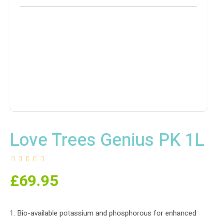
Love Trees Genius PK 1L
£
69.95
1. Bio-available potassium and phosphorous for enhanced