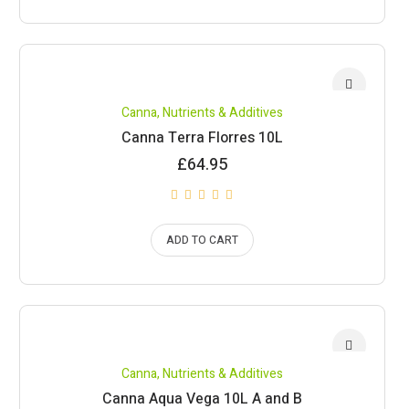
Canna
,
Nutrients & Additives
Canna Terra Florres 10L
£
64.95
ADD TO CART
Canna
,
Nutrients & Additives
Canna Aqua Vega 10L A and B