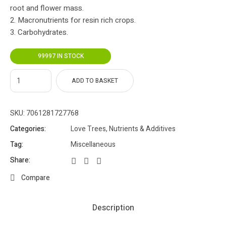
root and flower mass.
2. Macronutrients for resin rich crops.
3. Carbohydrates.
99997 IN STOCK
ADD TO BASKET
SKU:
7061281727768
Categories:
Love Trees
,
Nutrients & Additives
Tag:
Miscellaneous
Share:
Compare
Description