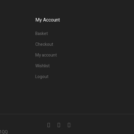
My Account
Basket
Checkout
My account
Wishlist
Logout
7 1QQ