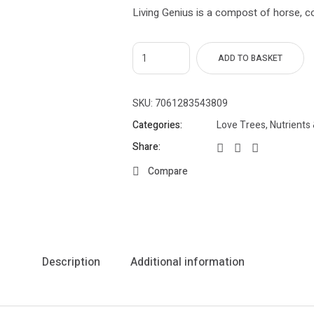
Living Genius is a compost of horse, c
ADD TO BASKET
SKU:
7061283543809
Categories:
Love Trees
,
Nutrients 
Share:
Compare
Description
Additional information