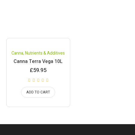
Canna
,
Nutrients & Additives
Canna Terra Vega 10L
£
59.95
ADD TO CART