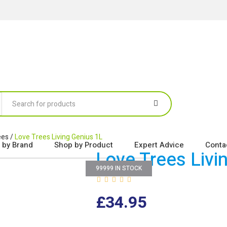
ees
/
Love Trees Living Genius 1L
 by Brand
Shop by Product
Expert Advice
Conta
Love Trees Livi
99999 IN STOCK
£
34.95