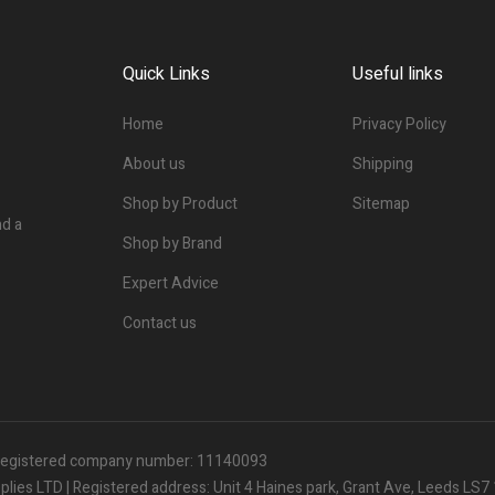
Quick Links
Useful links
Home
Privacy Policy
About us
Shipping
Shop by Product
Sitemap
nd a
Shop by Brand
Expert Advice
Contact us
| Registered company number: 11140093
ies LTD | Registered address: Unit 4 Haines park, Grant Ave, Leeds LS