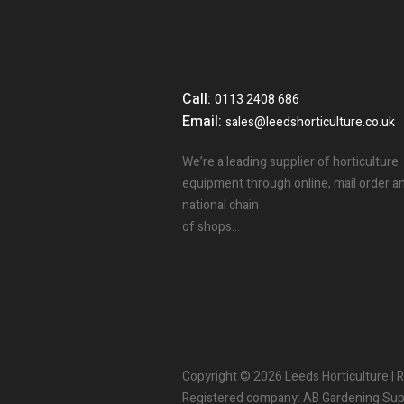
Call:
0113 2408 686
Email:
sales@leedshorticulture.co.uk
We’re a leading supplier of horticulture
equipment through online, mail order a
national chain
of shops…
3
People.
Are viewing this page right now.
Copyright © 2026 Leeds Horticulture 
2
People.
Registered company: AB Gardening Suppl