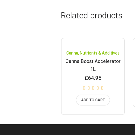
Related products
Canna
,
Nutrients & Additives
Canna Boost Accelerator
1L
£
64.95
ADD TO CART