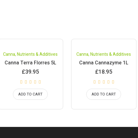
Canna
,
Nutrients & Additives
Canna
,
Nutrients & Additives
Canna Terra Florres 5L
Canna Cannazyme 1L
£
39.95
£
18.95
ADD TO CART
ADD TO CART