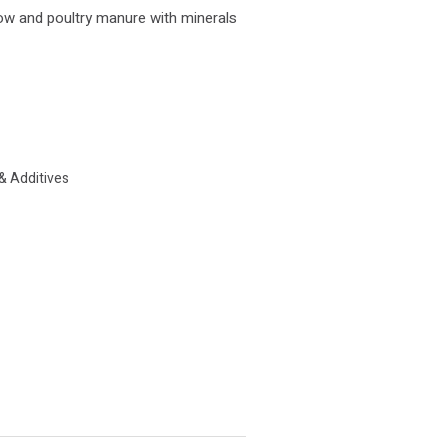
ow and poultry manure with minerals
& Additives