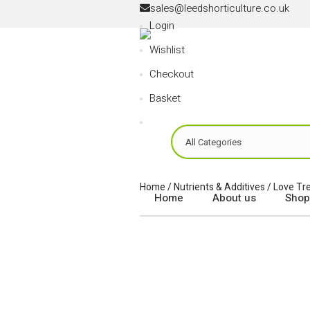
sales
@
leedshorticulture.co.uk
Login
Wishlist
Checkout
Basket
Home
/
Nutrients & Additives
/
Love Tr
Home
About us
Shop