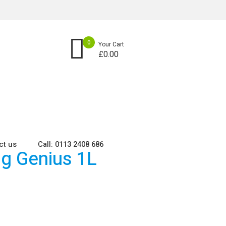
0
Your Cart
£
0.00
ct us
Call: 0113 2408 686
ng Genius 1L