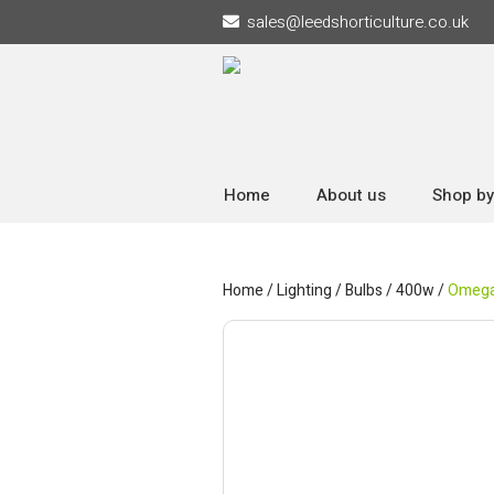
sales
@
leedshorticulture.co.uk
Home
About us
Shop by
Home
/
Lighting
/
Bulbs
/
400w
/
Omega