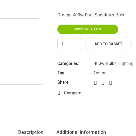
Omega 400w Dual Spectrum Bulb
99999 IN STOCK
ADD TO BASKET
Categories:
400w
,
Bulbs
,
Lighting
Tag:
Omega
Share:
Compare
Description
Additional information