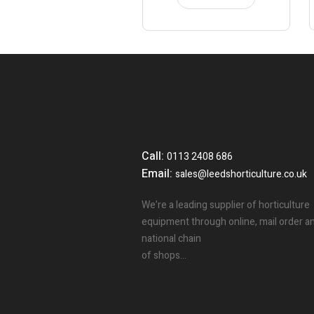
Call:
0113 2408 686
Email:
sales@leedshorticulture.co.uk
We’re a leading supplier of horticulture
equipment through online, mail order a
national chain
of shops…