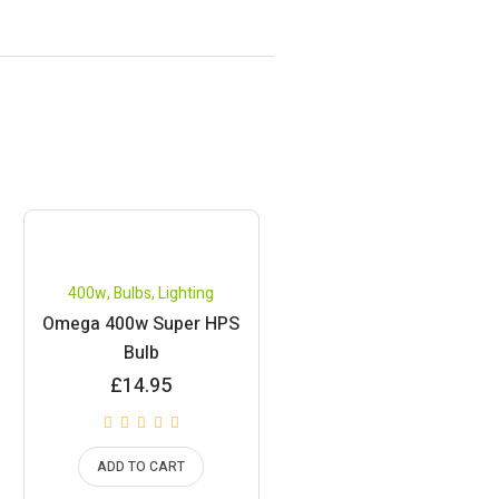
400w
,
Bulbs
,
Lighting
Omega 400w Super HPS
Bulb
£
14.95
ADD TO CART