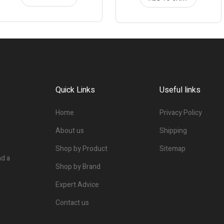
Quick Links
Useful links
Home
Privacy Policy
About us
Shipping
Shop by Product
Sitemap
nd a
Shop by Brand
Expert Advice
Contact us