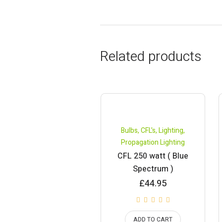
Related products
Bulbs
,
CFL's
,
Lighting
,
Propagation Lighting
CFL 250 watt ( Blue
Spectrum )
£
44.95
ADD TO CART