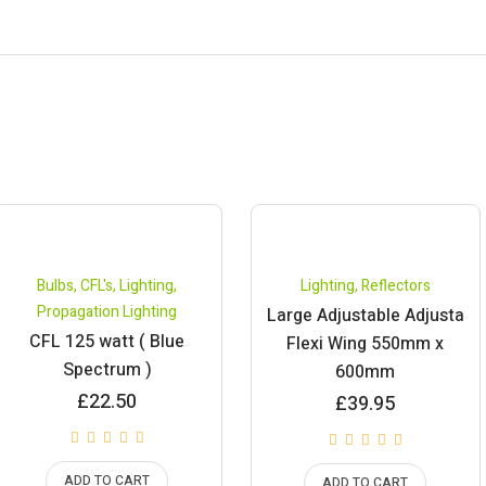
Bulbs
,
CFL's
,
Lighting
,
Lighting
,
Reflectors
Propagation Lighting
Large Adjustable Adjusta
CFL 125 watt ( Blue
Flexi Wing 550mm x
Spectrum )
600mm
£
22.50
£
39.95
ADD TO CART
ADD TO CART