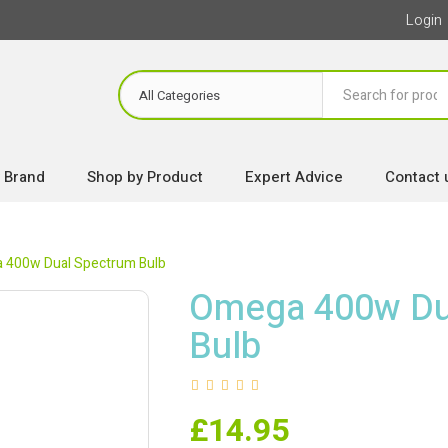
Login
 Brand
Shop by Product
Expert Advice
Contact 
 400w Dual Spectrum Bulb
Omega 400w Du
Bulb
£
14.95