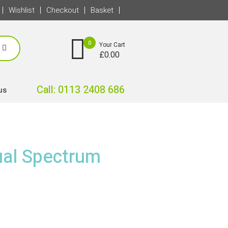
Wishlist
Checkout
Basket
0
Your Cart
£
0.00
Call: 0113 2408 686
us
al Spectrum