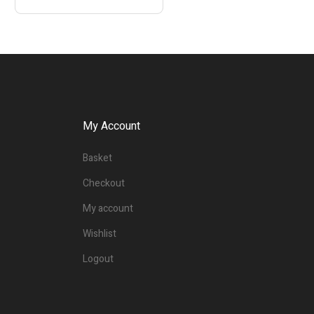
My Account
Basket
Checkout
My account
Wishlist
Logout