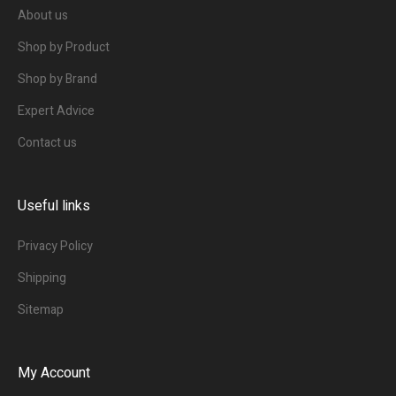
About us
Shop by Product
Shop by Brand
Expert Advice
Contact us
Useful links
Privacy Policy
Shipping
Sitemap
My Account