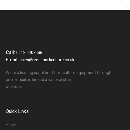
Call:
0113 2408 686
Email:
sales@leedshorticulture.co.uk
We’re a leading supplier of horticulture equipment through
online, mail order and a national chain
of shops…
Quick Links
Home