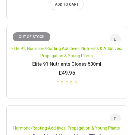
ADD TO CART
OUT OF STOCK
Elite 91
,
Hormone/Rooting Additives
,
Nutrients & Additives
,
Propagation & Young Plants
Elite 91 Nutrients Clones 500ml
£
49.95
Hormone/Rooting Additives
,
Propagation & Young Plants