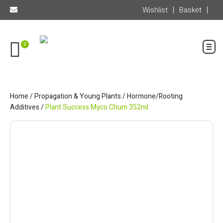
Wishlist
Basket
0
Home
/
Propagation & Young Plants
/
Hormone/Rooting
Additives
/
Plant Success Myco Chum 352ml