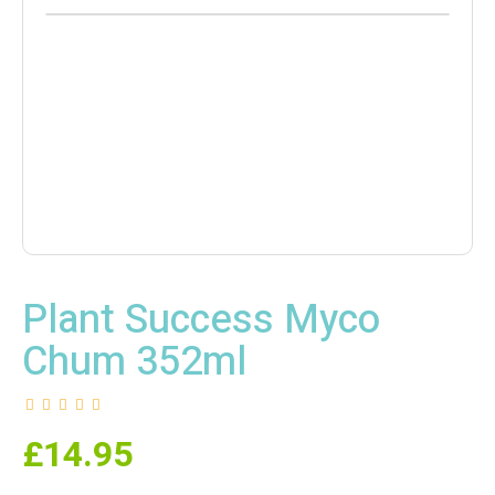
Plant Success Myco
Chum 352ml
£
14.95