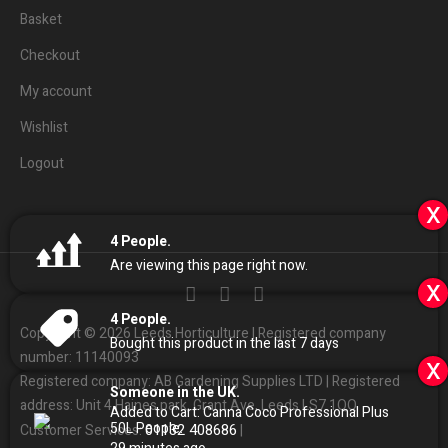
Basket
Checkout
My account
Wishlist
Logout
x
4
People.
Are viewing this page right now.
x
4
People.
Copyright © 2026 Leeds Horticulture | Registered company
Bought this product in the last 7 days
number: 11140093
x
Registered company: AB Gardening Supplies LTD | Registered
Someone in the UK.
address: Unit 4 Haines park, Grant Ave, Leeds LS7 1QQ
Added to Cart:
Canna Coco Professional Plus
50L
People.
01132
408686
Customer Services:
|