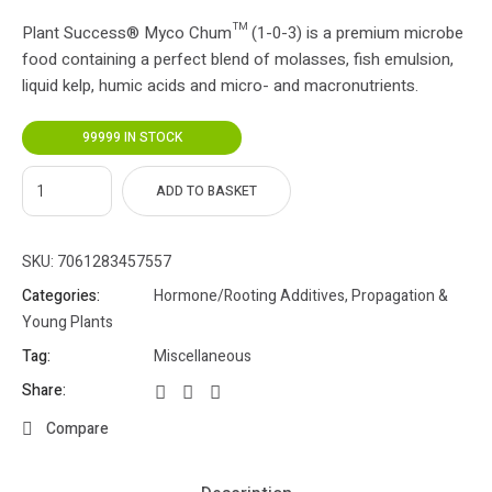
Plant Success® Myco Chum™ (1-0-3) is a premium microbe
food containing a perfect blend of molasses, fish emulsion,
liquid kelp, humic acids and micro- and macronutrients.
99999 IN STOCK
ADD TO BASKET
SKU:
7061283457557
Categories:
Hormone/Rooting Additives
,
Propagation &
Young Plants
Tag:
Miscellaneous
Share:
Compare