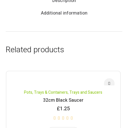
Description
Additional information
Related products
Pots, Trays & Containers
,
Trays and Saucers
32cm Black Saucer
£
1.25