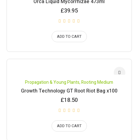
Orca Liquid Mycorrhizae 473ml
£
39.95
ADD TO CART
Propagation & Young Plants
,
Rooting Medium
Growth Technology GT Root Riot Bag x100
£
18.50
ADD TO CART