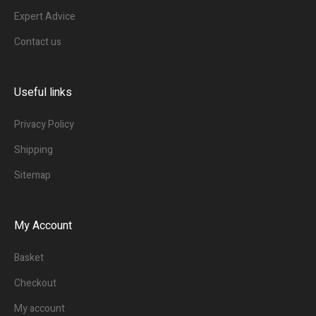
Expert Advice
Contact us
Useful links
Privacy Policy
Shipping
Sitemap
My Account
Basket
Checkout
My account