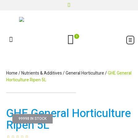
0
Home
/
Nutrients & Additives
/
General Horticulture
/
GHE General
Horticulture Ripen 5L
GHE General Horticulture
99998 IN STOCK
Ripen 5L