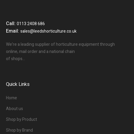
Call:
0113 2408 686
Email:
sales@leedshorticulture.co.uk
We’re a leading supplier of horticulture equipment through
online, mail order and a national chain
of shops…
Quick Links
Home
About us
Shop by Product
Shop by Brand