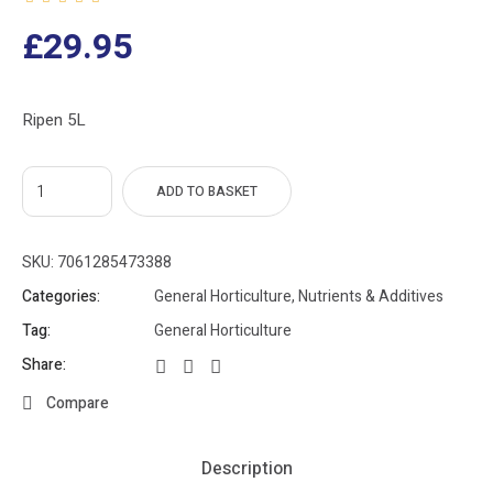
£
29.95
Ripen 5L
ADD TO BASKET
SKU:
7061285473388
Categories:
General Horticulture
,
Nutrients & Additives
Tag:
General Horticulture
Share:
Compare
Description