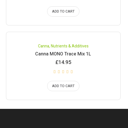
ADD TO CART
Canna
,
Nutrients & Additives
Canna MONO Trace Mix 1L
£
14.95
ADD TO CART