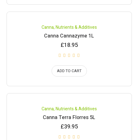
Canna
,
Nutrients & Additives
Canna Cannazyme 1L
£
18.95
ADD TO CART
Canna
,
Nutrients & Additives
Canna Terra Florres 5L
£
39.95