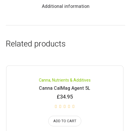
Additional information
Related products
Canna
,
Nutrients & Additives
Canna CalMag Agent 5L
£
34.95
ADD TO CART