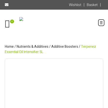
Wishlist
Basket
0
Home
/
Nutrients & Additives
/
Additive Boosters
/
Terpenez
Essential Oil Intensifier 5L