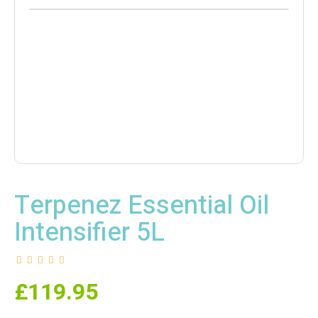
Terpenez Essential Oil
Intensifier 5L
£
119.95