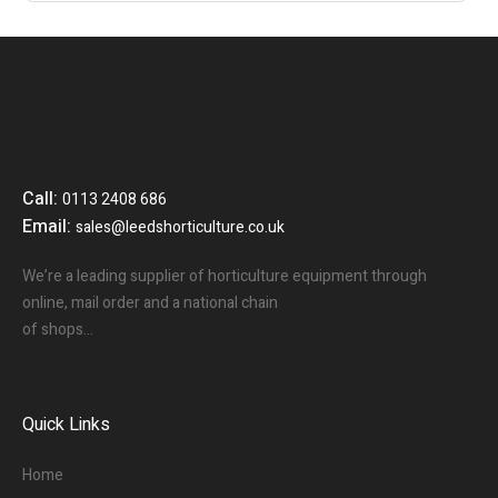
Call:
0113 2408 686
Email:
sales@leedshorticulture.co.uk
We’re a leading supplier of horticulture equipment through
online, mail order and a national chain
of shops…
Quick Links
Home