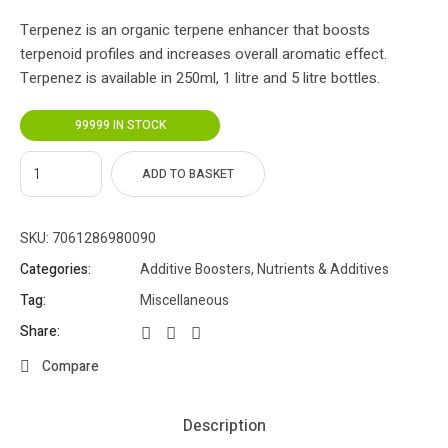
Terpenez is an organic terpene enhancer that boosts
terpenoid profiles and increases overall aromatic effect.
Terpenez is available in 250ml, 1 litre and 5 litre bottles.
99999 IN STOCK
ADD TO BASKET
SKU:
7061286980090
Categories:
Additive Boosters
,
Nutrients & Additives
Tag:
Miscellaneous
Share:
Compare
Description