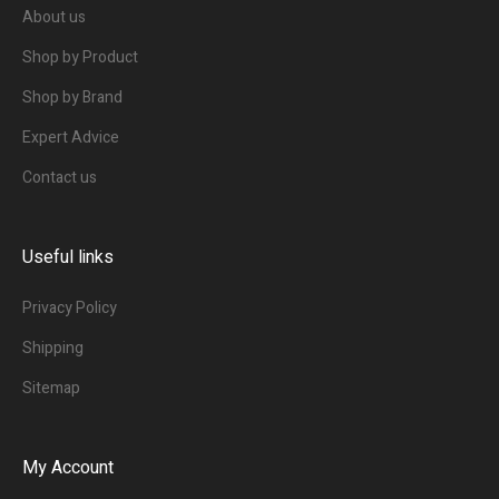
About us
Shop by Product
Shop by Brand
Expert Advice
Contact us
Useful links
Privacy Policy
Shipping
Sitemap
My Account