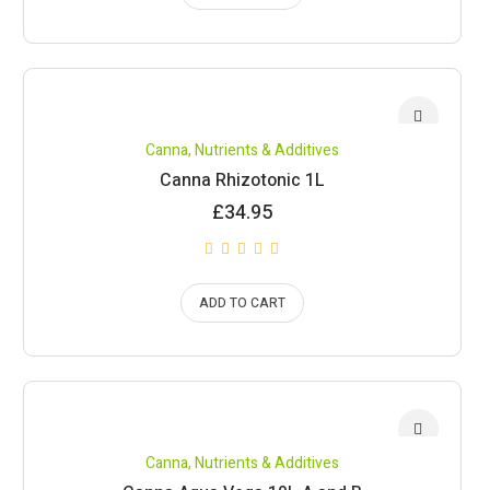
Canna
,
Nutrients & Additives
Canna Rhizotonic 1L
£
34.95
ADD TO CART
Canna
,
Nutrients & Additives