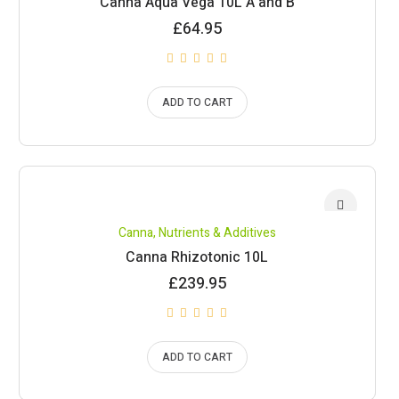
Canna Aqua Vega 10L A and B
£
64.95
ADD TO CART
Canna
,
Nutrients & Additives
Canna Rhizotonic 10L
£
239.95
ADD TO CART