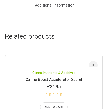
Additional information
Related products
Canna
,
Nutrients & Additives
Canna Boost Accelerator 250ml
£
24.95
ADD TO CART