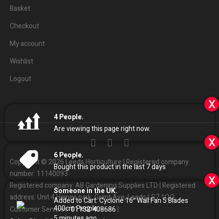
Basket
Checkout
My account
Wishlist
Logout
x
4
People.
Are viewing this page right now.
x
6
People.
Copyright © 2026 Leeds Horticulture | Registered company
Bought this product in the last 7 days
number: 11140093
x
Registered company: AB Gardening Supplies LTD | Registered
Someone in the UK.
address: Unit 4 Haines park, Grant Ave, Leeds LS7 1QQ
Added to Cart:
Cyclone 16″ Wall Fan 5 Blades
400cm
People.
01132
408686
Customer Services:
|
5
minutes ago