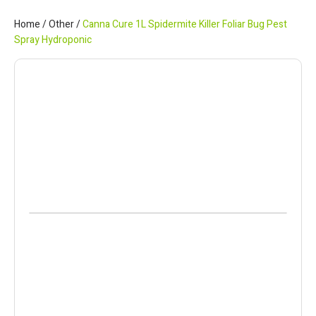
Home
/
Other
/
Canna Cure 1L Spidermite Killer Foliar Bug Pest
Spray Hydroponic