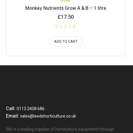
Other
Monkey Nutrients Grow A & B – 1 litre
£
17.50
ADD TO CART
Call:
0113 2408 686
Email:
sales@leedshorticulture.co.uk
We’re a leading supplier of horticulture equipment through