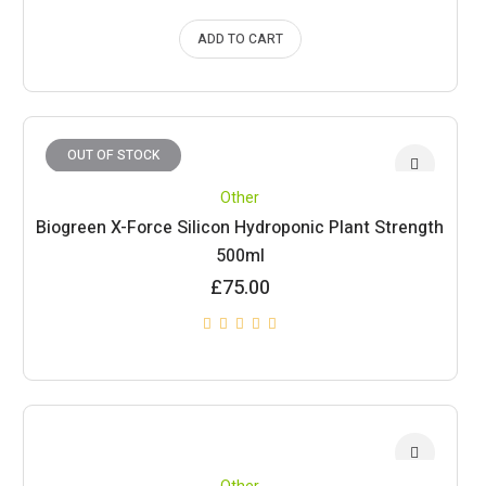
ADD TO CART
OUT OF STOCK
Other
Biogreen X-Force Silicon Hydroponic Plant Strength
500ml
£
75.00