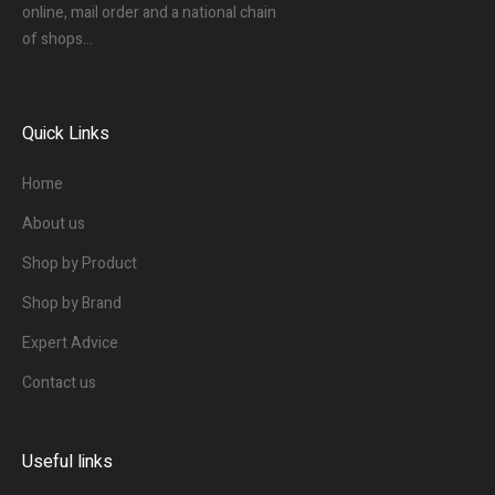
online, mail order and a national chain
of shops…
Quick Links
Home
About us
Shop by Product
Shop by Brand
Expert Advice
Contact us
Useful links