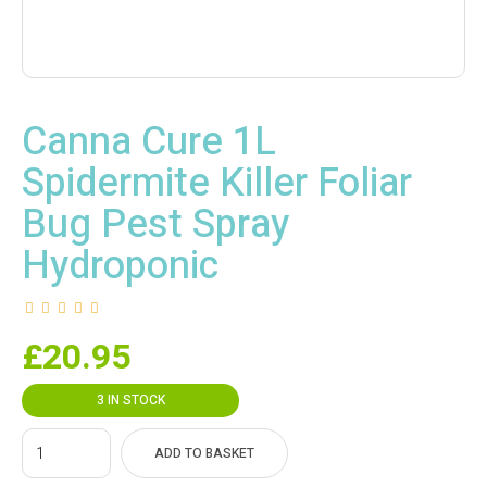
Canna Cure 1L
Spidermite Killer Foliar
Bug Pest Spray
Hydroponic
£
20.95
3 IN STOCK
ADD TO BASKET