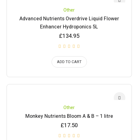
Other
Advanced Nutrients Overdrive Liquid Flower
Enhancer Hydroponics 5L
£
134.95
ADD TO CART
Other
Monkey Nutrients Bloom A & B – 1 litre
£
17.50