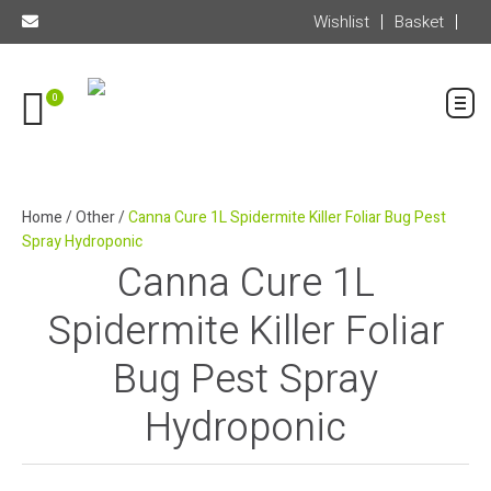
Wishlist
Basket
0
Home
/
Other
/
Canna Cure 1L Spidermite Killer Foliar Bug Pest
Spray Hydroponic
Canna Cure 1L
Spidermite Killer Foliar
Bug Pest Spray
Hydroponic