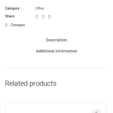
Category:
Other
Share:
Compare
Description
Additional information
Related products