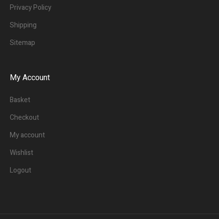
Privacy Policy
Shipping
Sitemap
My Account
Basket
Checkout
My account
Wishlist
Logout