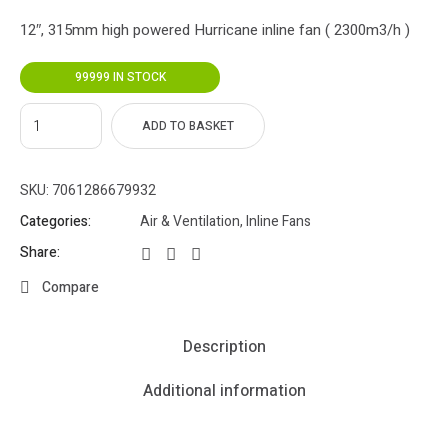
12″, 315mm high powered Hurricane inline fan ( 2300m3/h )
99999 IN STOCK
ADD TO BASKET
SKU:
7061286679932
Categories:
Air & Ventilation
,
Inline Fans
Share:
Compare
Description
Additional information