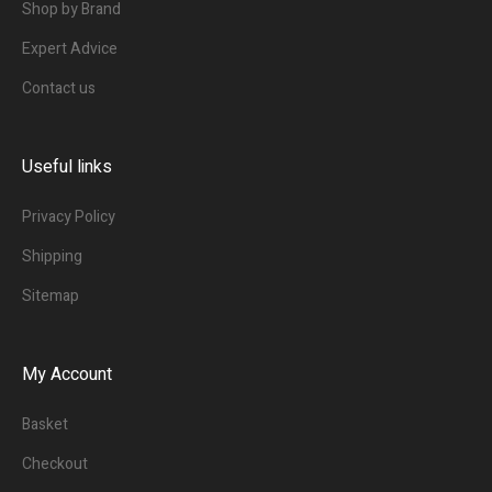
Shop by Brand
Expert Advice
Contact us
Useful links
Privacy Policy
Shipping
Sitemap
My Account
Basket
Checkout