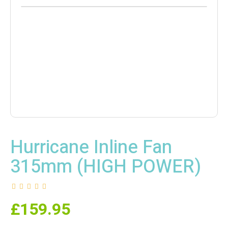
Hurricane Inline Fan
315mm (HIGH POWER)
£
159.95