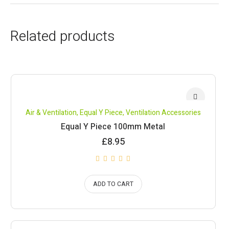
Related products
Air & Ventilation
,
Equal Y Piece
,
Ventilation Accessories
Equal Y Piece 100mm Metal
£
8.95
ADD TO CART