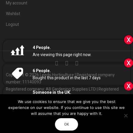
My account
Wishlist
Logout
x
4
People.
Are viewing this page right now.
x
6
People.
Copyright © 2026 Leeds Horticulture | Registered company
Bought this product in the last 7 days
number: 11140093
x
Registered company: AB Gardening Supplies LTD | Registered
Someone in the UK.
address: Unit 4 Haines park, Grant Ave, Leeds LS7 1QQ
Added to Cart:
Elite 720w LED with Ballast
We use cookies to ensure that we give you the best
People.
01132
408686
Customer Services:
|
experience on our website. If you continue to use this site we
11
minutes ago
Sales
@
leedshorticulture.co.uk
will assume that you are happy with it.
Impulse
Design & Development by
OK
Call Now
Directions