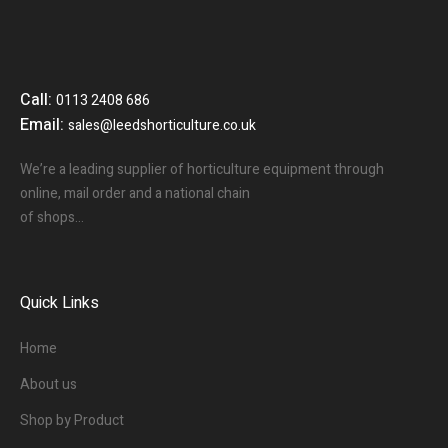
Call:
0113 2408 686
Email:
sales@leedshorticulture.co.uk
We’re a leading supplier of horticulture equipment through
online, mail order and a national chain
of shops…
Quick Links
Home
About us
Shop by Product