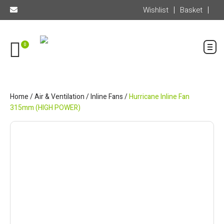
Wishlist
Basket
0
Home
/
Air & Ventilation
/
Inline Fans
/
Hurricane Inline Fan
315mm (HIGH POWER)