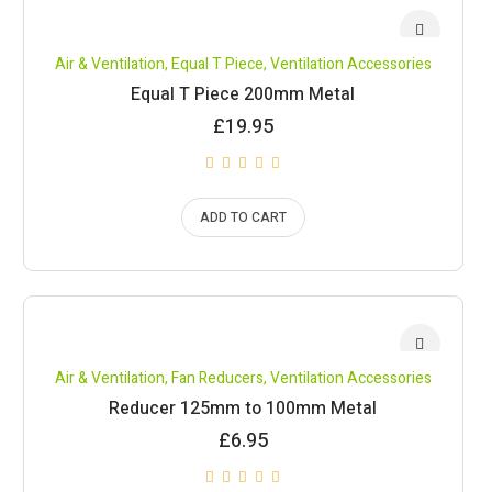
Air & Ventilation
,
Equal T Piece
,
Ventilation Accessories
Equal T Piece 200mm Metal
£
19.95
ADD TO CART
Air & Ventilation
,
Fan Reducers
,
Ventilation Accessories
Reducer 125mm to 100mm Metal
£
6.95