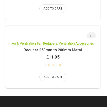
ADD TO CART
Air & Ventilation
,
Fan Reducers
,
Ventilation Accessories
Reducer 250mm to 200mm Metal
£
11.95
ADD TO CART