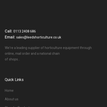
Call:
0113 2408 686
Email:
sales@leedshorticulture.co.uk
We’re a leading supplier of horticulture equipment through
online, mail order and a national chain
of shops…
Quick Links
Home
About us