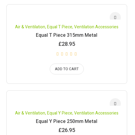
Air & Ventilation
,
Equal T Piece
,
Ventilation Accessories
Equal T Piece 315mm Metal
£
28.95
ADD TO CART
Air & Ventilation
,
Equal Y Piece
,
Ventilation Accessories
Equal Y Piece 250mm Metal
£
26.95