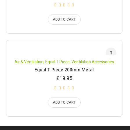
ADD TO CART
Air & Ventilation
,
Equal T Piece
,
Ventilation Accessories
Equal T Piece 200mm Metal
£
19.95
ADD TO CART