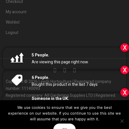
Checkout
My account
Wishlist
Logout
x
5
People.
Are viewing this page right now.
x
6
People.
Copyright © 2026 Leeds Horticulture | Registered company
Bought this product in the last 7 days
number: 11140093
x
Registered company: AB Gardening Supplies LTD | Registered
Someone in the UK.
address: Unit 4 Haines park, Grant Ave, Leeds LS7 1QQ
Added to Cart:
Elite 720w LED with Ballast
We use cookies to ensure that we give you the best
People.
01132
408686
Customer Services:
|
experience on our website. If you continue to use this site we
6
minutes ago
Sales
@
leedshorticulture.co.uk
will assume that you are happy with it.
Impulse
Design & Development by