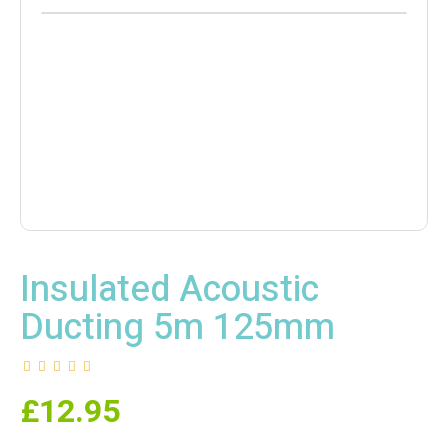
Insulated Acoustic
Ducting 5m 125mm
£
12.95