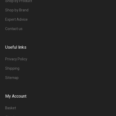
Shop by Product
Shop by Brand
Expert Advice
Contact us
Useful links
Privacy Policy
Shipping
Sitemap
My Account
Basket