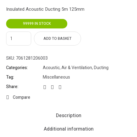
Insulated Acoustic Ducting 5m 125mm
99999 IN STOCK
ADD TO BASKET
SKU:
7061281206003
Categories:
Acoustic
,
Air & Ventilation
,
Ducting
Tag:
Miscellaneous
Share:
Compare
Description
Additional information