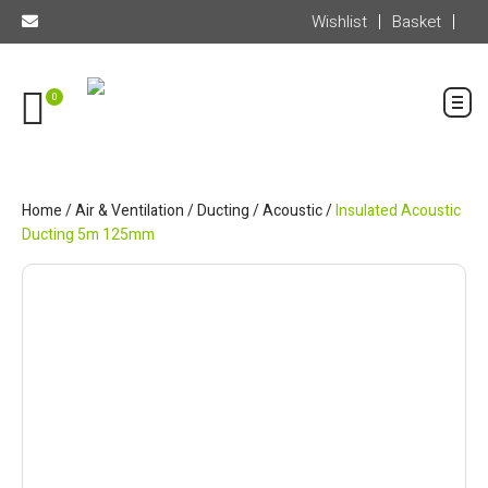
Wishlist
Basket
0
Home
/
Air & Ventilation
/
Ducting
/
Acoustic
/
Insulated Acoustic
Ducting 5m 125mm