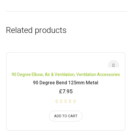
Related products
90 Degree Elbow
,
Air & Ventilation
,
Ventilation Accessories
90 Degree Bend 125mm Metal
£
7.95
ADD TO CART