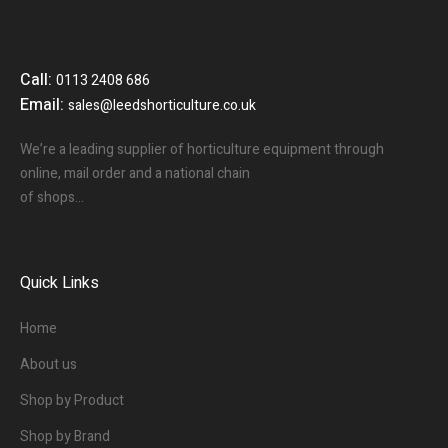
Call:
0113 2408 686
Email:
sales@leedshorticulture.co.uk
We’re a leading supplier of horticulture equipment through
online, mail order and a national chain
of shops…
Quick Links
Home
About us
Shop by Product
Shop by Brand