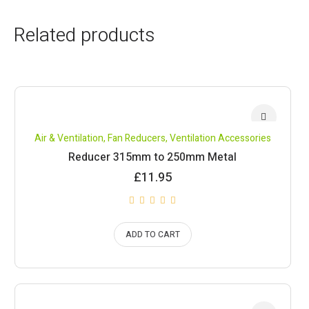
Related products
Air & Ventilation
,
Fan Reducers
,
Ventilation Accessories
Reducer 315mm to 250mm Metal
£
11.95
ADD TO CART