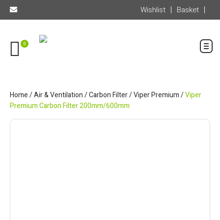
Wishlist
Basket
0
Home
/
Air & Ventilation
/
Carbon Filter
/
Viper Premium
/
Viper
Premium Carbon Filter 200mm/600mm