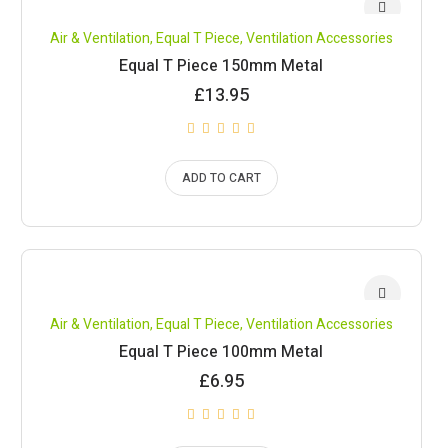
Air & Ventilation
,
Equal T Piece
,
Ventilation Accessories
Equal T Piece 150mm Metal
£
13.95
ADD TO CART
Air & Ventilation
,
Equal T Piece
,
Ventilation Accessories
Equal T Piece 100mm Metal
£
6.95