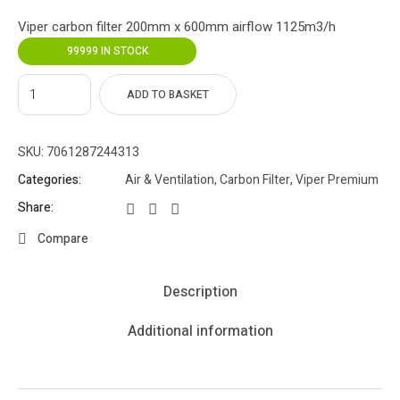
Viper carbon filter 200mm x 600mm airflow 1125m3/h
99999 IN STOCK
ADD TO BASKET
SKU:
7061287244313
Categories:
Air & Ventilation
,
Carbon Filter
,
Viper Premium
Share:
Compare
Description
Additional information