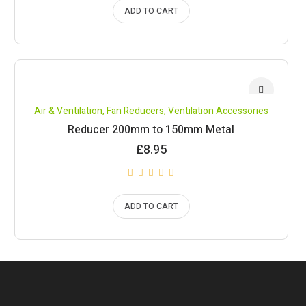
ADD TO CART
Air & Ventilation
,
Fan Reducers
,
Ventilation Accessories
Reducer 200mm to 150mm Metal
£
8.95
ADD TO CART