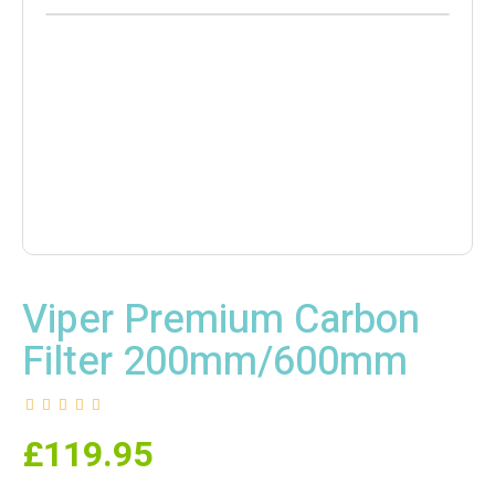
Viper Premium Carbon
Filter 200mm/600mm
£
119.95