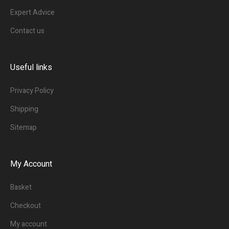
Expert Advice
Contact us
Useful links
Privacy Policy
Shipping
Sitemap
My Account
Basket
Checkout
My account