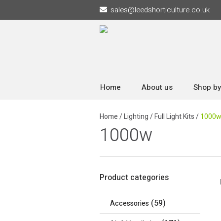
sales
@
leedshorticulture.co.uk
Home
About us
Shop by
Home
/
Lighting
/
Full Light Kits
/
1000
1000w
Product categories
(59)
Accessories