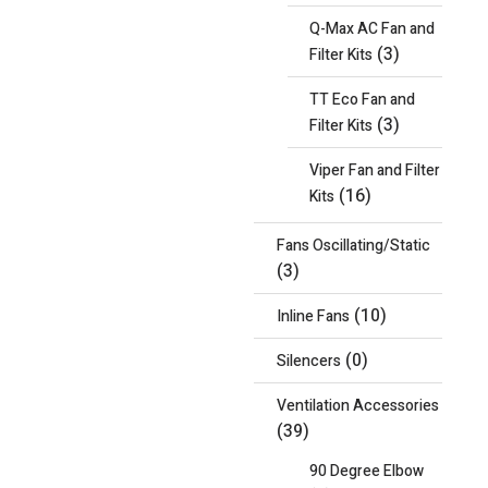
Q-Max AC Fan and
(3)
Filter Kits
TT Eco Fan and
(3)
Filter Kits
Viper Fan and Filter
(16)
Kits
Fans Oscillating/Static
(3)
(10)
Inline Fans
(0)
Silencers
Ventilation Accessories
(39)
90 Degree Elbow