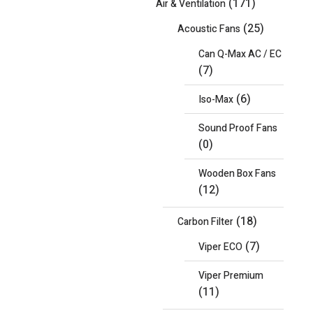
(171)
Air & Ventilation
(25)
Acoustic Fans
Can Q-Max AC / EC
(7)
(6)
Iso-Max
Sound Proof Fans
(0)
Wooden Box Fans
(12)
(18)
Carbon Filter
(7)
Viper ECO
Viper Premium
(11)