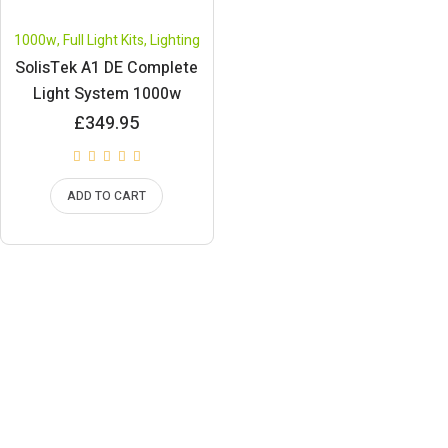
1000w
,
Full Light Kits
,
Lighting
SolisTek A1 DE Complete
Light System 1000w
£
349.95
ADD TO CART