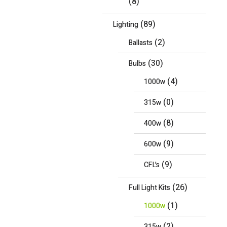
(8)
(89)
Lighting
(2)
Ballasts
(30)
Bulbs
(4)
1000w
(0)
315w
(8)
400w
(9)
600w
(9)
CFL's
(26)
Full Light Kits
(1)
1000w
(2)
315w