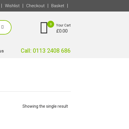
Wishlist
Checkout
Basket
0
Your Cart
£
0.00
Call: 0113 2408 686
us
Showing the single result