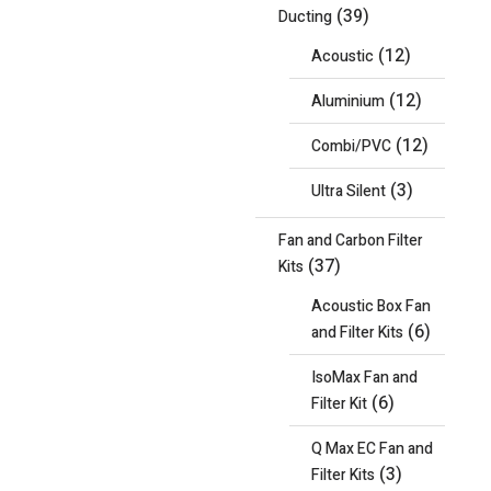
(39)
Ducting
(12)
Acoustic
(12)
Aluminium
(12)
Combi/PVC
(3)
Ultra Silent
Fan and Carbon Filter
(37)
Kits
Acoustic Box Fan
(6)
and Filter Kits
IsoMax Fan and
(6)
Filter Kit
Q Max EC Fan and
(3)
Filter Kits