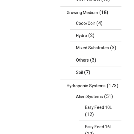
(18)
Growing Medium
(4)
Coco/Coir
(2)
Hydro
(3)
Mixed Substrates
(3)
Others
(7)
Soil
(173)
Hydroponic Systems
(51)
Alien Systems
Easy Feed 10L
(12)
Easy Feed 16L