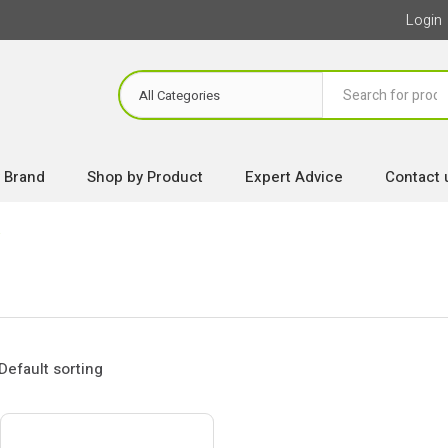
Login
 Brand
Shop by Product
Expert Advice
Contact 
w