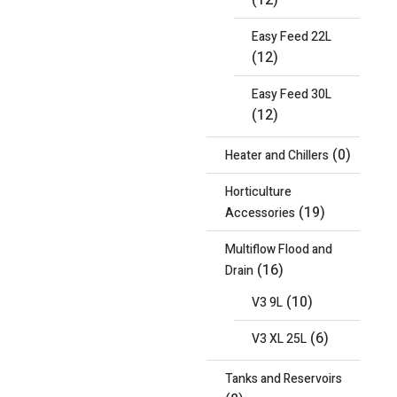
(12)
Easy Feed 22L
(12)
Easy Feed 30L
(12)
(0)
Heater and Chillers
Horticulture
(19)
Accessories
Multiflow Flood and
(16)
Drain
(10)
V3 9L
(6)
V3 XL 25L
Tanks and Reservoirs