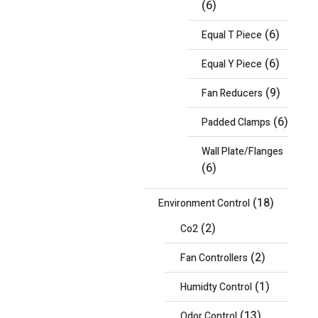
(6)
(6)
Equal T Piece
(6)
Equal Y Piece
(9)
Fan Reducers
(6)
Padded Clamps
Wall Plate/Flanges
(6)
(18)
Environment Control
(2)
Co2
(2)
Fan Controllers
(1)
Humidty Control
(13)
Odor Control