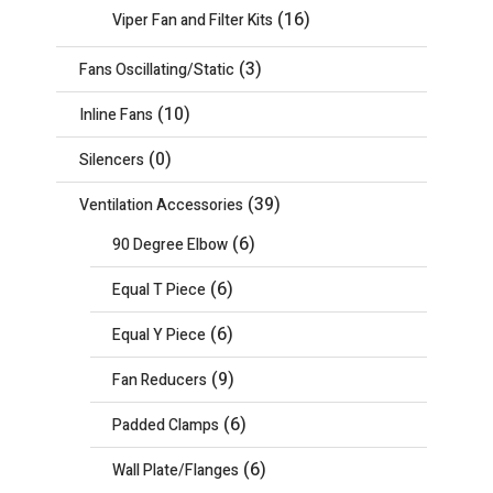
(16)
Viper Fan and Filter Kits
(3)
Fans Oscillating/Static
(10)
Inline Fans
(0)
Silencers
(39)
Ventilation Accessories
(6)
90 Degree Elbow
(6)
Equal T Piece
(6)
Equal Y Piece
(9)
Fan Reducers
(6)
Padded Clamps
(6)
Wall Plate/Flanges