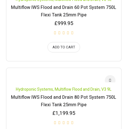
Multiflow IWS Flood and Drain 60 Pot System 750L
Flexi Tank 25mm Pipe
£
999.95
ADD TO CART
Hydroponic Systems
,
Multiflow Flood and Drain
,
V3 9L
Multiflow IWS Flood and Drain 80 Pot System 750L
Flexi Tank 25mm Pipe
£
1,199.95