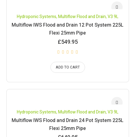
Hydroponic Systems
,
Multiflow Flood and Drain
,
V3 9L
Multiflow IWS Flood and Drain 12 Pot System 225L
Flexi 25mm Pipe
£
549.95
ADD TO CART
Hydroponic Systems
,
Multiflow Flood and Drain
,
V3 9L
Multiflow IWS Flood and Drain 24 Pot System 225L
Flexi 25mm Pipe