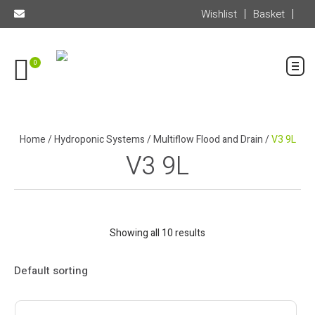
Wishlist
Basket
0
Home
/
Hydroponic Systems
/
Multiflow Flood and Drain
/
V3 9L
V3 9L
Showing all 10 results