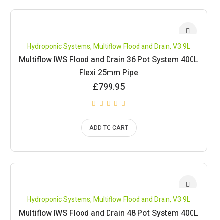
Hydroponic Systems
,
Multiflow Flood and Drain
,
V3 9L
Multiflow IWS Flood and Drain 36 Pot System 400L
Flexi 25mm Pipe
£
799.95
ADD TO CART
Hydroponic Systems
,
Multiflow Flood and Drain
,
V3 9L
Multiflow IWS Flood and Drain 48 Pot System 400L