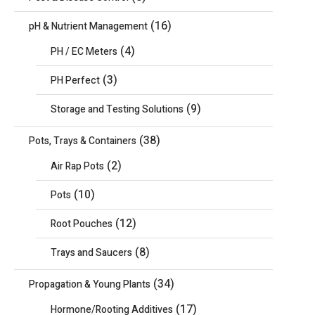
(16)
pH & Nutrient Management
(4)
PH / EC Meters
(3)
PH Perfect
(9)
Storage and Testing Solutions
(38)
Pots, Trays & Containers
(2)
Air Rap Pots
(10)
Pots
(12)
Root Pouches
(8)
Trays and Saucers
(34)
Propagation & Young Plants
(17)
Hormone/Rooting Additives