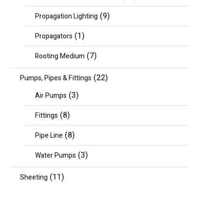
(9)
Propagation Lighting
(1)
Propagators
(7)
Rooting Medium
(22)
Pumps, Pipes & Fittings
(3)
Air Pumps
(8)
Fittings
(8)
Pipe Line
(3)
Water Pumps
(11)
Sheeting