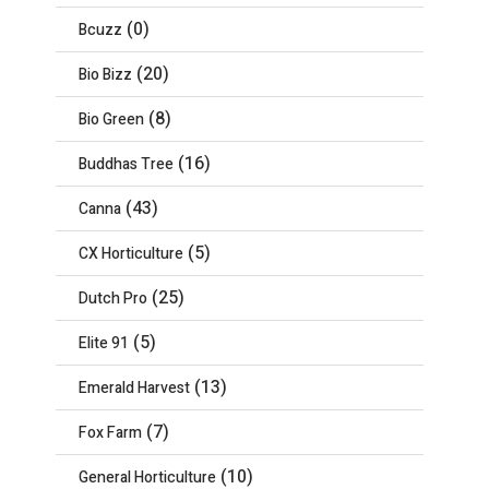
(0)
Bcuzz
(20)
Bio Bizz
(8)
Bio Green
(16)
Buddhas Tree
(43)
Canna
(5)
CX Horticulture
(25)
Dutch Pro
(5)
Elite 91
(13)
Emerald Harvest
(7)
Fox Farm
(10)
General Horticulture