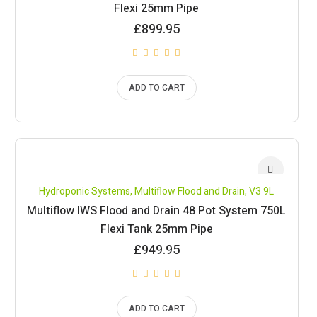
Flexi 25mm Pipe
£
899.95
ADD TO CART
Hydroponic Systems
,
Multiflow Flood and Drain
,
V3 9L
Multiflow IWS Flood and Drain 48 Pot System 750L
Flexi Tank 25mm Pipe
£
949.95
ADD TO CART