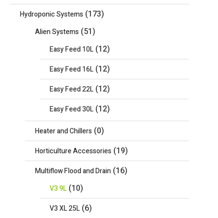
(173)
Hydroponic Systems
(51)
Alien Systems
(12)
Easy Feed 10L
(12)
Easy Feed 16L
(12)
Easy Feed 22L
(12)
Easy Feed 30L
(0)
Heater and Chillers
(19)
Horticulture Accessories
(16)
Multiflow Flood and Drain
(10)
V3 9L
(6)
V3 XL 25L