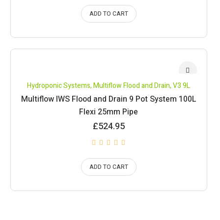
ADD TO CART
Hydroponic Systems
,
Multiflow Flood and Drain
,
V3 9L
Multiflow IWS Flood and Drain 9 Pot System 100L
Flexi 25mm Pipe
£
524.95
ADD TO CART