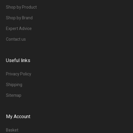
Shop by Product
Shop by Brand
Expert Advice
Contact us
Useful links
Privacy Policy
Shipping
Sitemap
My Account
Basket