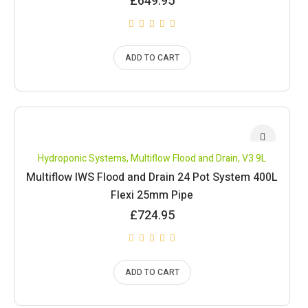
£
649.95
ADD TO CART
Hydroponic Systems
,
Multiflow Flood and Drain
,
V3 9L
Multiflow IWS Flood and Drain 24 Pot System 400L
Flexi 25mm Pipe
£
724.95
ADD TO CART