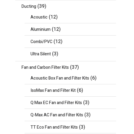
(39)
Ducting
(12)
Acoustic
(12)
Aluminium
(12)
Combi/PVC
(3)
Ultra Silent
(37)
Fan and Carbon Filter Kits
(6)
Acoustic Box Fan and Filter Kits
(6)
IsoMax Fan and Filter Kit
(3)
Q Max EC Fan and Filter Kits
(3)
Q-Max AC Fan and Filter Kits
(3)
TT Eco Fan and Filter Kits