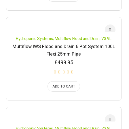
Hydroponic Systems
,
Multiflow Flood and Drain
,
V3 9L
Multiflow IWS Flood and Drain 6 Pot System 100L
Flexi 25mm Pipe
£
499.95
ADD TO CART
Hydroponic Systems
,
Multiflow Flood and Drain
,
V3 9L