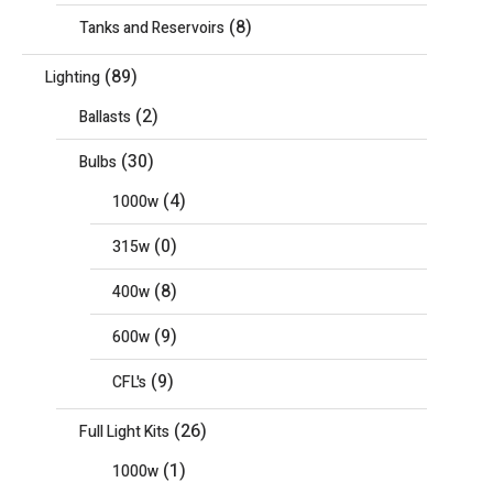
(8)
Tanks and Reservoirs
(89)
Lighting
(2)
Ballasts
(30)
Bulbs
(4)
1000w
(0)
315w
(8)
400w
(9)
600w
(9)
CFL's
(26)
Full Light Kits
(1)
1000w