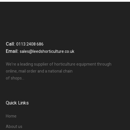
Call:
0113 2408 686
Email:
sales@leedshorticulture.co.uk
We’re a leading supplier of horticulture equipment through
online, mail order and a national chain
of shops…
Quick Links
Home
About us