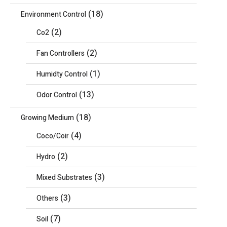
(18)
Environment Control
(2)
Co2
(2)
Fan Controllers
(1)
Humidty Control
(13)
Odor Control
(18)
Growing Medium
(4)
Coco/Coir
(2)
Hydro
(3)
Mixed Substrates
(3)
Others
(7)
Soil