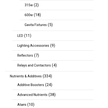
(2)
315w
(18)
600w
(5)
Gavita Fixtures
(11)
LED
(9)
Lighting Accessories
(7)
Reflectors
(4)
Relays and Contactors
(334)
Nutrients & Additives
(24)
Additive Boosters
(38)
Advanced Nutrients
(10)
Atami