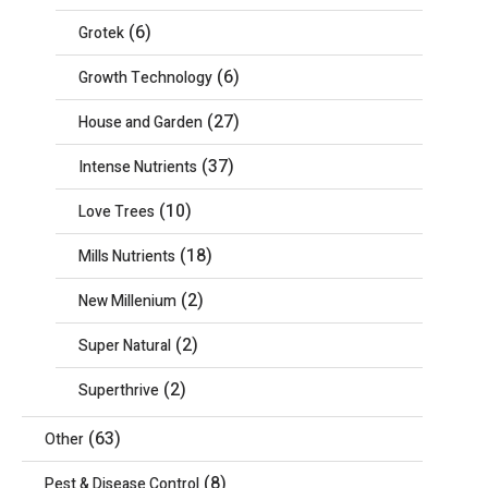
(6)
Grotek
(6)
Growth Technology
(27)
House and Garden
(37)
Intense Nutrients
(10)
Love Trees
(18)
Mills Nutrients
(2)
New Millenium
(2)
Super Natural
(2)
Superthrive
(63)
Other
(8)
Pest & Disease Control