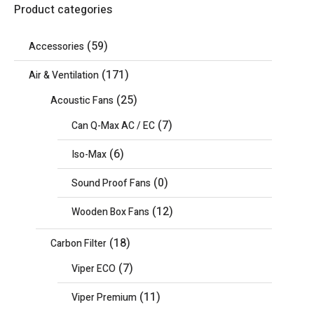
Product categories
(59)
Accessories
(171)
Air & Ventilation
(25)
Acoustic Fans
(7)
Can Q-Max AC / EC
(6)
Iso-Max
(0)
Sound Proof Fans
(12)
Wooden Box Fans
(18)
Carbon Filter
(7)
Viper ECO
(11)
Viper Premium