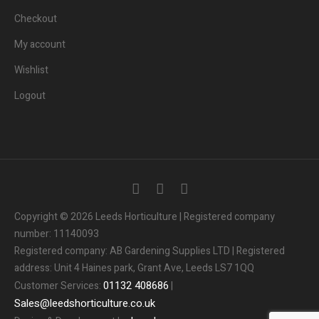
Checkout
My account
Wishlist
Logout
Copyright © 2026 Leeds Horticulture | Registered company
number: 11140093
Registered company: AB Gardening Supplies LTD | Registered
address: Unit 4 Haines park, Grant Ave, Leeds LS7 1QQ
01132
408686
Customer Services:
|
Sales
@
leedshorticulture.co.uk